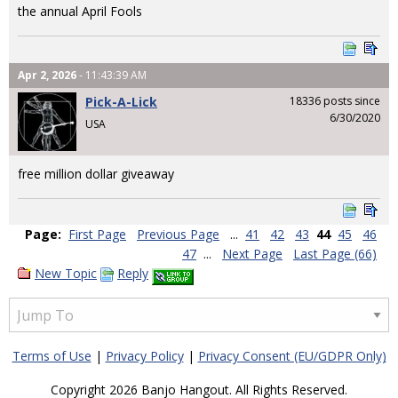
the annual April Fools
Apr 2, 2026
- 11:43:39 AM
Pick-A-Lick
18336 posts since
6/30/2020
USA
free million dollar giveaway
Page:
First Page
Previous Page
...
41
42
43
44
45
46
47
...
Next Page
Last Page (66)
New Topic
Reply
Terms of Use
|
Privacy Policy
|
Privacy Consent (EU/GDPR Only)
Copyright 2026 Banjo Hangout. All Rights Reserved.