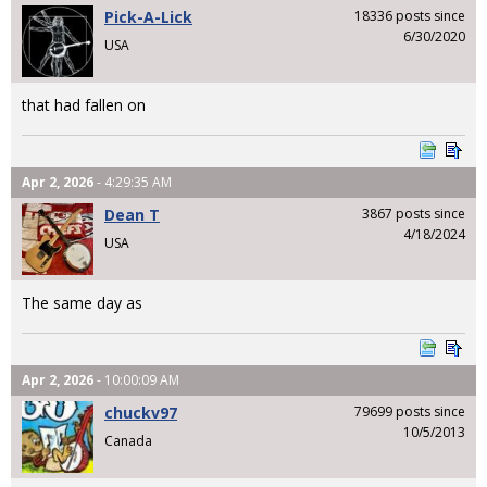
Pick-A-Lick
18336 posts since
6/30/2020
USA
that had fallen on
Apr 2, 2026
- 4:29:35 AM
Dean T
3867 posts since
4/18/2024
USA
The same day as
Apr 2, 2026
- 10:00:09 AM
chuckv97
79699 posts since
10/5/2013
Canada