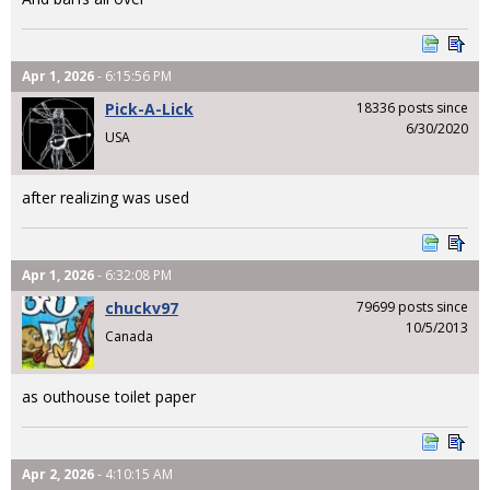
Apr 1, 2026
- 6:15:56 PM
Pick-A-Lick
18336 posts since
6/30/2020
USA
after realizing was used
Apr 1, 2026
- 6:32:08 PM
chuckv97
79699 posts since
10/5/2013
Canada
as outhouse toilet paper
Apr 2, 2026
- 4:10:15 AM