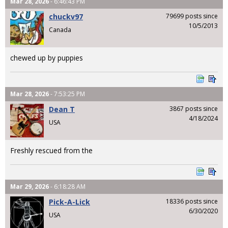
Mar 28, 2026
- 6:46:43 PM
chuckv97
79699 posts since
10/5/2013
Canada
chewed up by puppies
Mar 28, 2026
- 7:53:25 PM
Dean T
3867 posts since
4/18/2024
USA
Freshly rescued from the
Mar 29, 2026
- 6:18:28 AM
Pick-A-Lick
18336 posts since
6/30/2020
USA