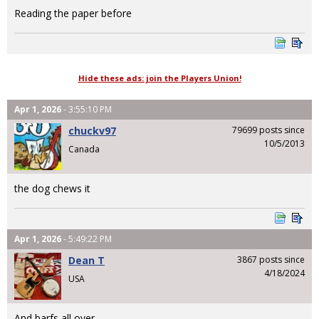
Reading the paper before
Hide these ads: join the Players Union!
Apr 1, 2026
- 3:55:10 PM
chuckv97
79699 posts since
10/5/2013
Canada
the dog chews it
Apr 1, 2026
- 5:49:22 PM
Dean T
3867 posts since
4/18/2024
USA
And barfs all over