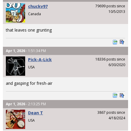
chuckv97
79699 posts since
10/5/2013
Canada
that leaves one grunting
Apr 1, 2026
- 1:51:34 PM
Pick-A-Lick
18336 posts since
6/30/2020
USA
and gasping for fresh-air
Apr 1, 2026
- 2:13:25 PM
Dean T
3867 posts since
4/18/2024
USA