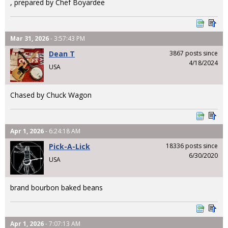
, prepared by Chef Boyardee
Mar 31, 2026
- 3:57:43 PM
Dean T
3867 posts since
4/18/2024
USA
Chased by Chuck Wagon
Apr 1, 2026
- 6:24:18 AM
Pick-A-Lick
18336 posts since
6/30/2020
USA
brand bourbon baked beans
Apr 1, 2026
- 7:07:13 AM