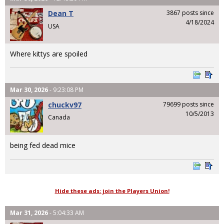
Dean T
3867 posts since
4/18/2024
USA
Where kittys are spoiled
Mar 30, 2026
- 9:23:08 PM
chuckv97
79699 posts since
10/5/2013
Canada
being fed dead mice
Hide these ads: join the Players Union!
Mar 31, 2026
- 5:04:33 AM