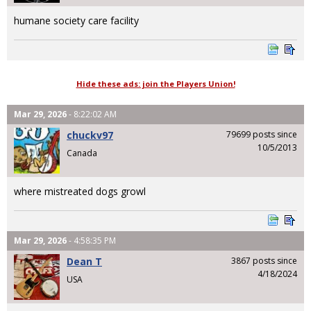
humane society care facility
Hide these ads: join the Players Union!
Mar 29, 2026
- 8:22:02 AM
chuckv97
79699 posts since
10/5/2013
Canada
where mistreated dogs growl
Mar 29, 2026
- 4:58:35 PM
Dean T
3867 posts since
4/18/2024
USA