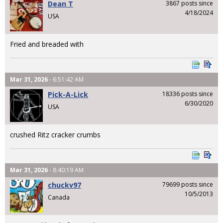
Dean T
3867 posts since
4/18/2024
USA
Fried and breaded with
Mar 31, 2026
- 6:51:42 AM
Pick-A-Lick
18336 posts since
6/30/2020
USA
crushed Ritz cracker crumbs
Mar 31, 2026
- 8:40:19 AM
chuckv97
79699 posts since
10/5/2013
Canada