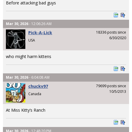
Before attacking bad guys
Mar 30, 2026
- 12:06:26 AM
Pick-A-Lick
18336 posts since
6/30/2020
USA
who might harm kittens
Mar 30, 2026
- 6:04:08 AM
chuckv97
79699 posts since
10/5/2013
Canada
At Miss Kitty’s Ranch
Mar 30, 2026
- 12:48:20 PM