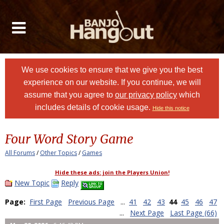
We use cookies to ensure that we give you the best
experience on our website. If you continue, we will
assume that you agree to
our privacy policy
which
includes details of cookie usage.
Hide this notice
Four Word Story Game
All Forums
/
Other Topics
/
Games
Hide these ads: join the Players Union!
New Topic
Reply
Page:
First Page
Previous Page
...
41
42
43
44
45
46
47
...
Next Page
Last Page (66)