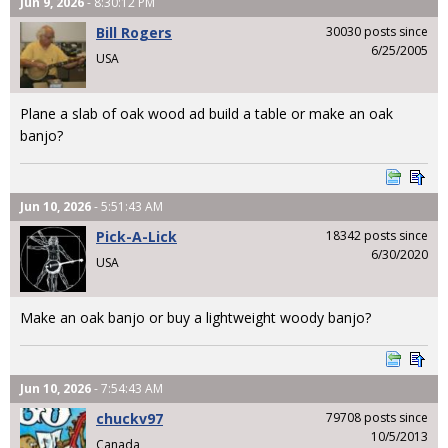
Jun 9, 2026
- 8:30:12 PM
Bill Rogers
30030 posts since
6/25/2005
USA
Plane a slab of oak wood ad build a table or make an oak
banjo?
Jun 10, 2026
- 5:51:43 AM
Pick-A-Lick
18342 posts since
6/30/2020
USA
Make an oak banjo or buy a lightweight woody banjo?
Jun 10, 2026
- 7:54:43 AM
chuckv97
79708 posts since
10/5/2013
Canada