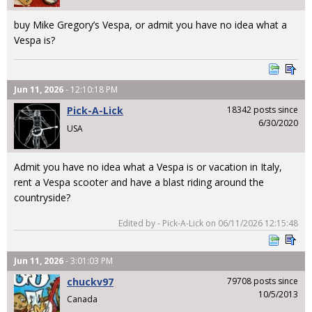
buy Mike Gregory’s Vespa, or admit you have no idea what a
Vespa is?
Jun 11, 2026
- 12:10:18 PM
Pick-A-Lick
18342 posts since
6/30/2020
USA
Admit you have no idea what a Vespa is or vacation in Italy,
rent a Vespa scooter and have a blast riding around the
countryside?
Edited by - Pick-A-Lick on 06/11/2026 12:15:48
Jun 11, 2026
- 3:01:03 PM
chuckv97
79708 posts since
10/5/2013
Canada