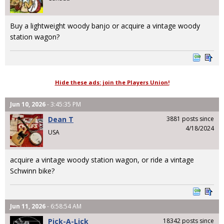
Buy a lightweight woody banjo or acquire a vintage woody
station wagon?
Hide these ads: join the Players Union!
Jun 10, 2026
- 3:45:35 PM
Dean T
3881 posts since
4/18/2024
USA
acquire a vintage woody station wagon, or ride a vintage
Schwinn bike?
Jun 11, 2026
- 6:58:54 AM
Pick-A-Lick
18342 posts since