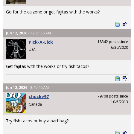
Go for the calzone or get fajitas with the works?
Jun 12, 2026
- 12:35:36 AM
Pick-A-Lick
18342 posts since
6/30/2020
USA
Get fajitas with the works or try fish tacos?
Jun 12, 2026
- 8:49:46 AM
chuckv97
79708 posts since
10/5/2013
Canada
Try fish tacos or buy a barf bag?