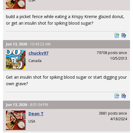
USA
build a picket fence while eating a Krispy Kreme glazed donut,
or get an insulin shot for spiking blood sugar?
Jun 13, 2026
- 10:43:23 AM
chuckv97
79708 posts since
10/5/2013
Canada
Get an insulin shot for spiking blood sugar or start digging your
own grave?
Jun 13, 2026
- 8:01:04 PM
Dean T
3881 posts since
4/18/2024
USA