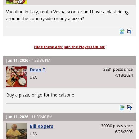
Vacation in Italy, rent a Vespa scooter and have a blast riding
around the countryside or buy a pizza?
Hide these ads: join the Players Union!
Jun 11, 2026
- 4:28:36 PM
Dean T
3881 posts since
4/18/2024
USA
Buy a pizza, or go for the calzone
Jun 11, 2026
- 11:39:40 PM
Bill Rogers
30030 posts since
6/25/2005
USA