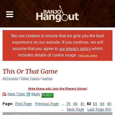
We use cookies to ensure that we give you the best
experience on our website. If you continue, we will
assume that you agree to
our privacy policy
which
includes details of cookie usage.
Hide this notice
This Or That Game
All Forums
/
Other Topics
/
Games
Hide these ads: join the Players Union!
New Topic
Reply
Page:
First Page
Previous Page
...
79
80
81
82
83
84
85
...
Next Page
Last Page (93)