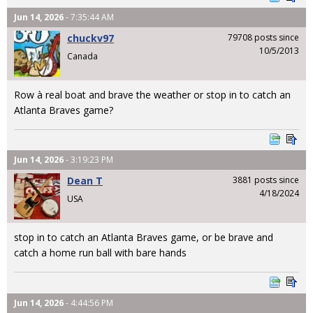
Jun 14, 2026
- 7:35:44 AM
chuckv97
79708 posts since
10/5/2013
Canada
Row à real boat and brave the weather or stop in to catch an
Atlanta Braves game?
Jun 14, 2026
- 3:19:23 PM
Dean T
3881 posts since
4/18/2024
USA
stop in to catch an Atlanta Braves game, or be brave and
catch a home run ball with bare hands
Jun 14, 2026
- 4:44:56 PM