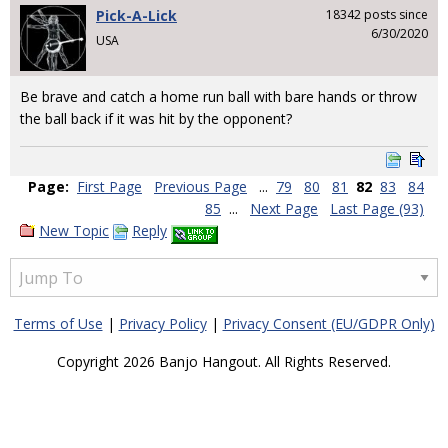
Pick-A-Lick
18342 posts since
6/30/2020
USA
Be brave and catch a home run ball with bare hands or throw
the ball back if it was hit by the opponent?
Page:
First Page
Previous Page
...
79
80
81
82
83
84
85
...
Next Page
Last Page (93)
New Topic
Reply
Terms of Use
|
Privacy Policy
|
Privacy Consent (EU/GDPR Only)
Copyright 2026 Banjo Hangout. All Rights Reserved.