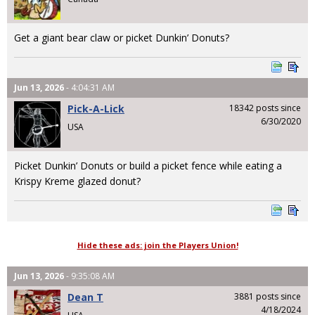
Get a giant bear claw or picket Dunkin’ Donuts?
Jun 13, 2026
- 4:04:31 AM
Pick-A-Lick
18342 posts since
6/30/2020
USA
Picket Dunkin’ Donuts or build a picket fence while eating a
Krispy Kreme glazed donut?
Hide these ads: join the Players Union!
Jun 13, 2026
- 9:35:08 AM
Dean T
3881 posts since
4/18/2024