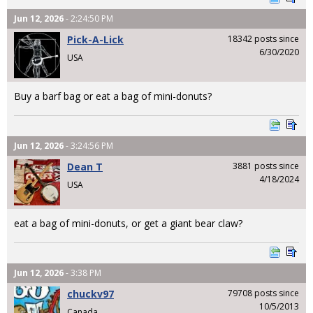
Jun 12, 2026
- 2:24:50 PM
Pick-A-Lick
18342 posts since
6/30/2020
USA
Buy a barf bag or eat a bag of mini-donuts?
Jun 12, 2026
- 3:24:56 PM
Dean T
3881 posts since
4/18/2024
USA
eat a bag of mini-donuts, or get a giant bear claw?
Jun 12, 2026
- 3:38 PM
chuckv97
79708 posts since
10/5/2013
Canada