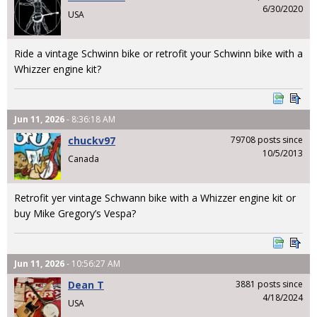
6/30/2020
USA
Ride a vintage Schwinn bike or retrofit your Schwinn bike with a
Whizzer engine kit?
Jun 11, 2026
- 8:36:18 AM
chuckv97
79708 posts since
10/5/2013
Canada
Retrofit yer vintage Schwann bike with a Whizzer engine kit or
buy Mike Gregory’s Vespa?
Jun 11, 2026
- 10:56:27 AM
Dean T
3881 posts since
4/18/2024
USA