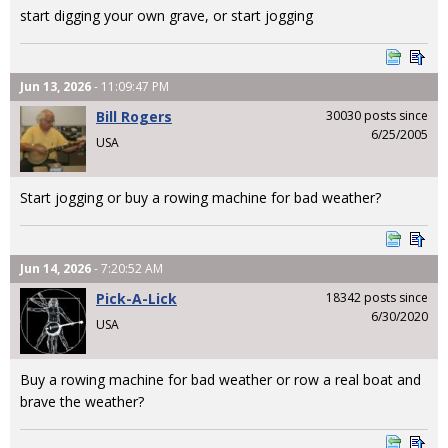
start digging your own grave, or start jogging
Jun 13, 2026
- 11:09:47 PM
Bill Rogers
30030 posts since
6/25/2005
USA
Start jogging or buy a rowing machine for bad weather?
Jun 14, 2026
- 7:20:52 AM
Pick-A-Lick
18342 posts since
6/30/2020
USA
Buy a rowing machine for bad weather or row a real boat and
brave the weather?