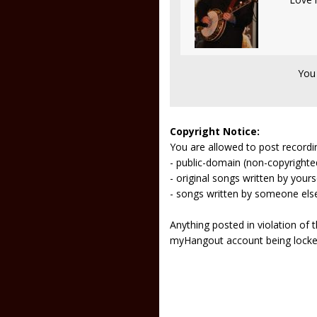
You
Copyright Notice:
You are allowed to post recordi
- public-domain (non-copyright
- original songs written by yours
- songs written by someone els
Anything posted in violation of
myHangout account being lock