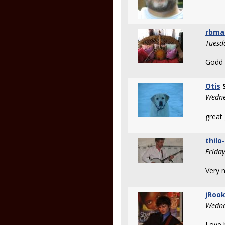
rbma
Tuesd
Godd p
Otis
S
Wedne
great 
thilo
Frida
Very n
jRoo
Wedne
Love 