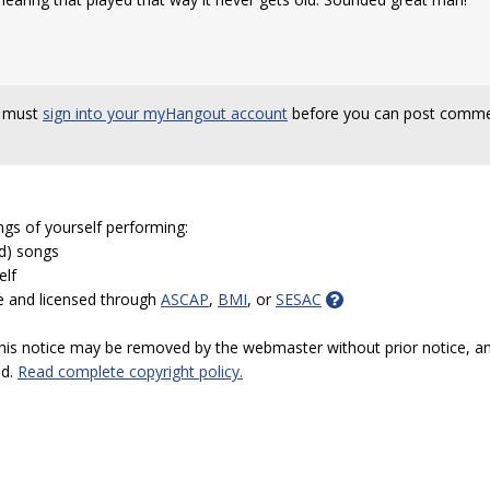
 must
sign into your myHangout account
before you can post comme
ngs of yourself performing:
ed) songs
elf
e and licensed through
ASCAP
,
BMI
, or
SESAC
 this notice may be removed by the webmaster without prior notice, an
ed.
Read complete copyright policy.