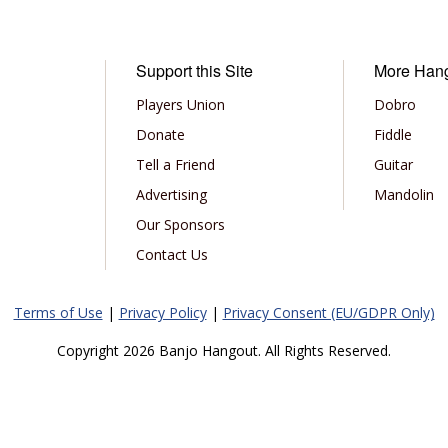
Support this Site
More Han
Players Union
Dobro
Donate
Fiddle
Tell a Friend
Guitar
Advertising
Mandolin
Our Sponsors
Contact Us
Terms of Use
|
Privacy Policy
|
Privacy Consent (EU/GDPR Only)
Copyright 2026 Banjo Hangout. All Rights Reserved.