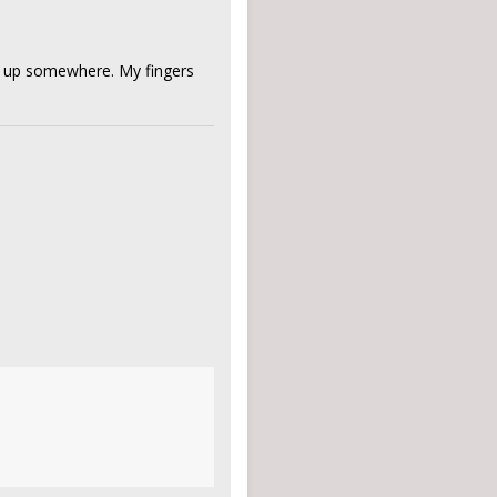
ing up somewhere. My fingers