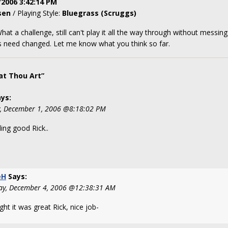
/2006 3:42:14 PM
sen
/ Playing Style:
Bluegrass (Scruggs)
What a challenge, still can't play it all the way through without mess
gs need changed. Let me know what you think so far.
t Thou Art”
ys:
y, December 1, 2006 @8:18:02 PM
ing good Rick..
eH
Says:
y, December 4, 2006 @12:38:31 AM
ght it was great Rick, nice job-