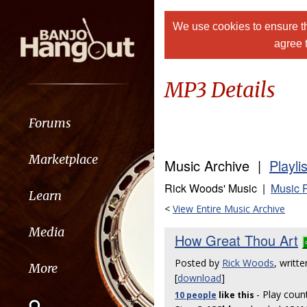
We use cookies to ensure th
agree 
MP3 Details
Forums
Marketplace
Music Archive |
Playli
Rick Woods' Music |
Music 
Learn
<
View Entire Music Archive
Media
How Great Thou Art
Posted by
Rick Woods
, writt
More
[
download
]
- Play coun
10 people
like
this