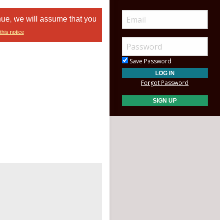
nue, we will assume that you
this notice
Save Password
Forgot Password