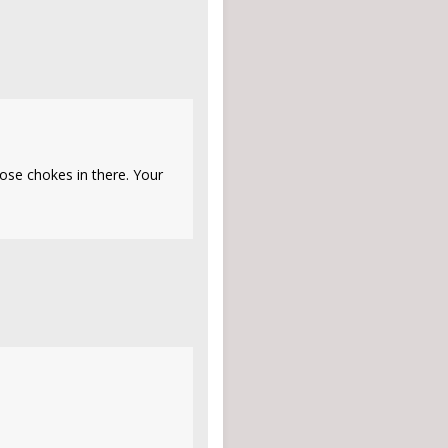
those chokes in there. Your