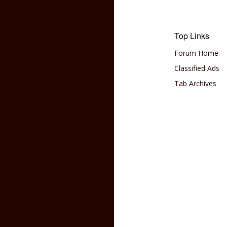
Top Links
Forum Home
Classified Ads
Tab Archives