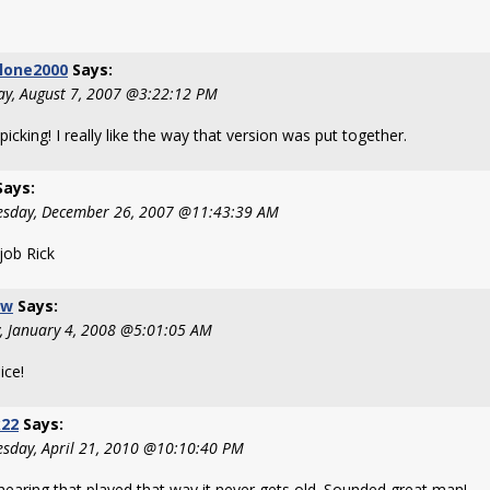
lone2000
Says:
ay, August 7, 2007 @3:22:12 PM
icking! I really like the way that version was put together.
ays:
sday, December 26, 2007 @11:43:39 AM
job Rick
-w
Says:
y, January 4, 2008 @5:01:05 AM
ice!
k22
Says:
sday, April 21, 2010 @10:10:40 PM
hearing that played that way it never gets old. Sounded great man!