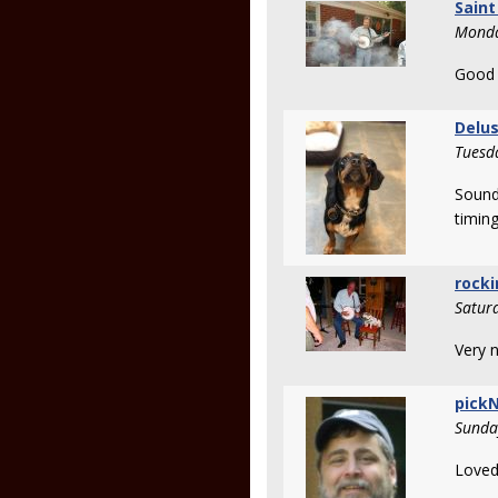
Saint
Monda
Good 
Delu
Tuesd
Sounds
timing
rocki
Satur
Very n
pickN
Sunda
Loved 