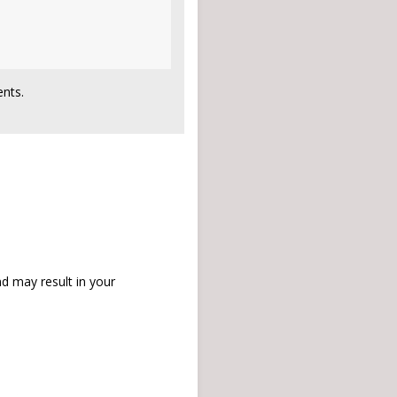
nts.
d may result in your