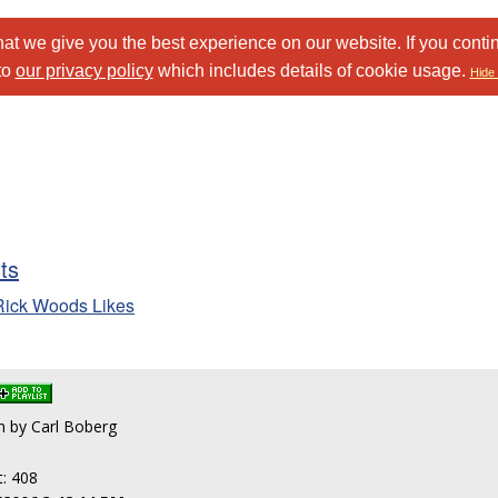
at we give you the best experience on our website. If you conti
to
our privacy policy
which includes details of cookie usage.
Hide 
sts
Rick Woods Likes
en by Carl Boberg
t: 408