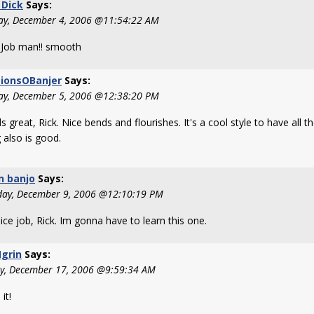
 Dick
Says:
y, December 4, 2006 @11:54:22 AM
Job man!! smooth
sionsOBanjer
Says:
ay, December 5, 2006 @12:38:20 PM
 great, Rick. Nice bends and flourishes. It's a cool style to have all 
 also is good.
n banjo
Says:
day, December 9, 2006 @12:10:19 PM
ice job, Rick. Im gonna have to learn this one.
grin
Says:
y, December 17, 2006 @9:59:34 AM
it!