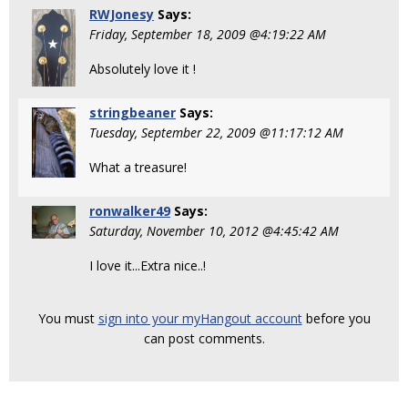
RWJonesy
Says:
Friday, September 18, 2009 @4:19:22 AM
Absolutely love it !
stringbeaner
Says:
Tuesday, September 22, 2009 @11:17:12 AM
What a treasure!
ronwalker49
Says:
Saturday, November 10, 2012 @4:45:42 AM
I love it...Extra nice..!
You must
sign into your myHangout account
before you
can post comments.