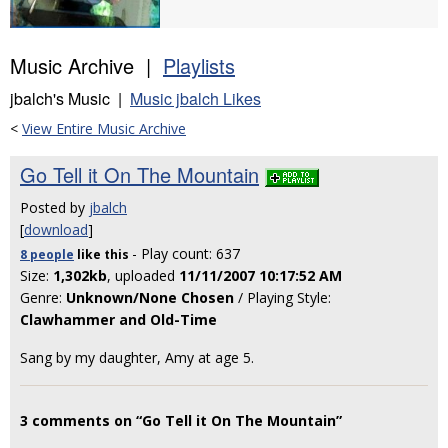
Music Archive |
Playlists
jbalch's Music |
Music jbalch Likes
<
View Entire Music Archive
Go Tell it On The Mountain
Posted by
jbalch
[
download
]
- Play count: 637
8 people
like
this
Size:
1,302kb
, uploaded
11/11/2007 10:17:52 AM
Genre:
Unknown/None Chosen
/ Playing Style:
Clawhammer and Old-Time
Sang by my daughter, Amy at age 5.
3 comments on “Go Tell it On The Mountain”