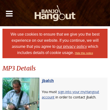
We use cookies to ensure that we give you the best
experience on our website. If you continue, we will
assume that you agree to
our privacy policy
which
includes details of cookie usage.
Hide this notice
MP3 Details
jbalch
You must
sign into your myHangout
account
in order to contact jbalch.