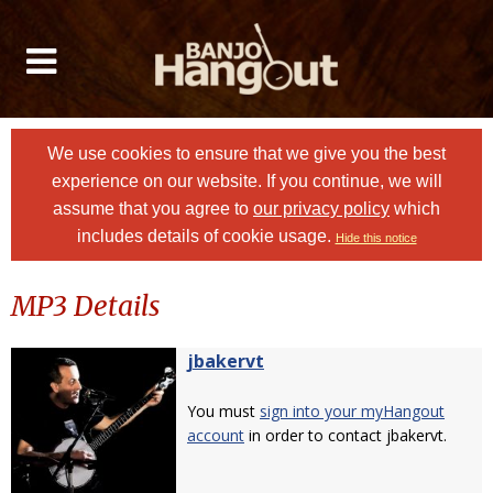
We use cookies to ensure that we give you the best
experience on our website. If you continue, we will
assume that you agree to
our privacy policy
which
includes details of cookie usage.
Hide this notice
MP3 Details
jbakervt
You must
sign into your myHangout
account
in order to contact jbakervt.