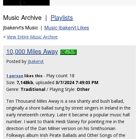
Music Archive |
Playlists
jbakervt's Music |
Music jbakervt Likes
<
View Entire Music Archive
10,000 Miles Away
Posted by
jbakervt
- Play count: 18
1 person
likes
this
Size:
7,148kb
, uploaded
3/7/2024 7:49:03 PM
Genre:
Traditional
/ Playing Style:
Other
Ten Thousand Miles Away is a sea shanty and bush ballad,
originally a shore ballad sung by street singers in Ireland in the
early nineteenth century. Later it became a popular music hall
number. I want to thank Heidi Slaney for pointing me in the
direction of the Dan Milner version on his Smithsonian
Folkways album Irish Pirate Ballads and Other Songs of the