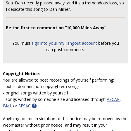
Sea. Dan recently passed away, and it's a tremendous loss, so
I dedicate this song to Dan Milner.
Be the first to comment on “10,000 Miles Away”
You must
sign into your myHangout account
before you
can post comments.
Copyright Notice:
You are allowed to post recordings of yourself performing:
- public-domain (non-copyrighted) songs
- original songs written by yourself
- songs written by someone else and licensed through
ASCAP
,
BMI
, or
SESAC
Anything posted in violation of this notice may be removed by the
webmaster without prior notice, and may result in your