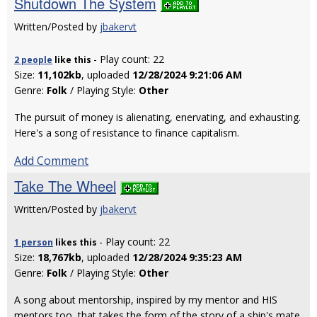
Shutdown The System
Written/Posted by
jbakervt
- Play count: 22
2 people
like
this
Size:
11,102kb
, uploaded
12/28/2024 9:21:06 AM
Genre:
Folk
/ Playing Style:
Other
The pursuit of money is alienating, enervating, and exhausting.
Here's a song of resistance to finance capitalism.
Add Comment
Take The Wheel
Written/Posted by
jbakervt
- Play count: 22
1 person
likes
this
Size:
18,767kb
, uploaded
12/28/2024 9:35:23 AM
Genre:
Folk
/ Playing Style:
Other
A song about mentorship, inspired by my mentor and HIS
mentors too, that takes the form of the story of a ship's mate