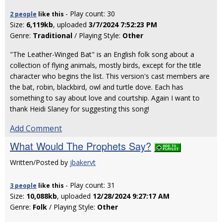
- Play count: 30
2 people
like
this
Size:
6,119kb
, uploaded
3/7/2024 7:52:23 PM
Genre:
Traditional
/ Playing Style:
Other
"The Leather-Winged Bat" is an English folk song about a
collection of flying animals, mostly birds, except for the title
character who begins the list. This version's cast members are
the bat, robin, blackbird, owl and turtle dove. Each has
something to say about love and courtship. Again I want to
thank Heidi Slaney for suggesting this song!
Add Comment
What Would The Prophets Say?
Written/Posted by
jbakervt
- Play count: 31
3 people
like
this
Size:
10,088kb
, uploaded
12/28/2024 9:27:17 AM
Genre:
Folk
/ Playing Style:
Other