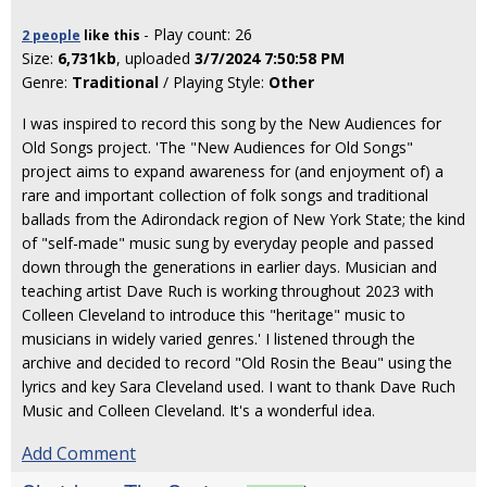
- Play count: 26
2 people
like
this
Size:
6,731kb
, uploaded
3/7/2024 7:50:58 PM
Genre:
Traditional
/ Playing Style:
Other
I was inspired to record this song by the New Audiences for
Old Songs project. 'The "New Audiences for Old Songs"
project aims to expand awareness for (and enjoyment of) a
rare and important collection of folk songs and traditional
ballads from the Adirondack region of New York State; the kind
of "self-made" music sung by everyday people and passed
down through the generations in earlier days. Musician and
teaching artist Dave Ruch is working throughout 2023 with
Colleen Cleveland to introduce this "heritage" music to
musicians in widely varied genres.' I listened through the
archive and decided to record "Old Rosin the Beau" using the
lyrics and key Sara Cleveland used. I want to thank Dave Ruch
Music and Colleen Cleveland. It's a wonderful idea.
Add Comment