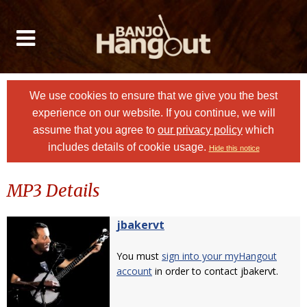
We use cookies to ensure that we give you the best
experience on our website. If you continue, we will
assume that you agree to
our privacy policy
which
includes details of cookie usage.
Hide this notice
MP3 Details
jbakervt
You must
sign into your myHangout
account
in order to contact jbakervt.