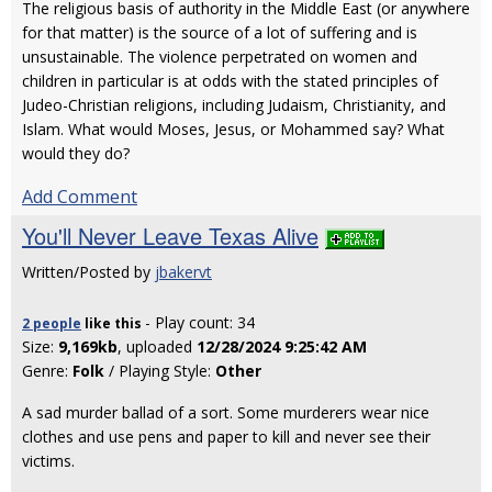
The religious basis of authority in the Middle East (or anywhere
for that matter) is the source of a lot of suffering and is
unsustainable. The violence perpetrated on women and
children in particular is at odds with the stated principles of
Judeo-Christian religions, including Judaism, Christianity, and
Islam. What would Moses, Jesus, or Mohammed say? What
would they do?
Add Comment
You'll Never Leave Texas Alive
Written/Posted by
jbakervt
- Play count: 34
2 people
like
this
Size:
9,169kb
, uploaded
12/28/2024 9:25:42 AM
Genre:
Folk
/ Playing Style:
Other
A sad murder ballad of a sort. Some murderers wear nice
clothes and use pens and paper to kill and never see their
victims.