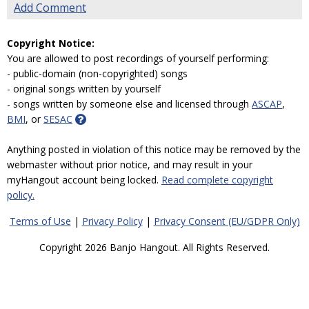
Add Comment
Copyright Notice:
You are allowed to post recordings of yourself performing:
- public-domain (non-copyrighted) songs
- original songs written by yourself
- songs written by someone else and licensed through
ASCAP
,
BMI
, or
SESAC
Anything posted in violation of this notice may be removed by the
webmaster without prior notice, and may result in your
myHangout account being locked.
Read complete copyright
policy.
Terms of Use
|
Privacy Policy
|
Privacy Consent (EU/GDPR Only)
Copyright 2026 Banjo Hangout. All Rights Reserved.