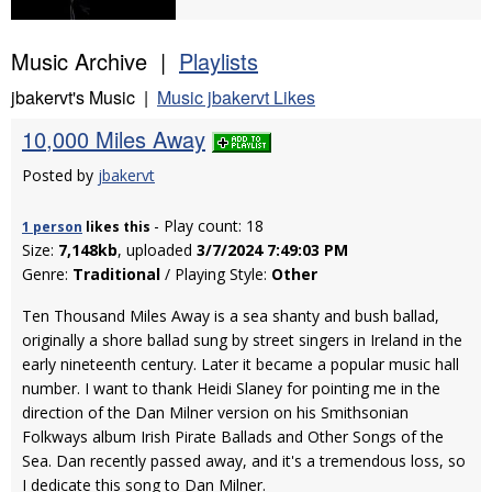
Music Archive |
Playlists
jbakervt's Music |
Music jbakervt Likes
10,000 Miles Away
Posted by
jbakervt
- Play count: 18
1 person
likes
this
Size:
7,148kb
, uploaded
3/7/2024 7:49:03 PM
Genre:
Traditional
/ Playing Style:
Other
Ten Thousand Miles Away is a sea shanty and bush ballad,
originally a shore ballad sung by street singers in Ireland in the
early nineteenth century. Later it became a popular music hall
number. I want to thank Heidi Slaney for pointing me in the
direction of the Dan Milner version on his Smithsonian
Folkways album Irish Pirate Ballads and Other Songs of the
Sea. Dan recently passed away, and it's a tremendous loss, so
I dedicate this song to Dan Milner.