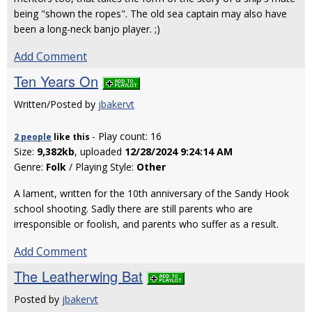
being "shown the ropes". The old sea captain may also have
been a long-neck banjo player. ;)
Add Comment
Ten Years On
Written/Posted by
jbakervt
- Play count: 16
2 people
like
this
Size:
9,382kb
, uploaded
12/28/2024 9:24:14 AM
Genre:
Folk
/ Playing Style:
Other
A lament, written for the 10th anniversary of the Sandy Hook
school shooting. Sadly there are still parents who are
irresponsible or foolish, and parents who suffer as a result.
Add Comment
The Leatherwing Bat
Posted by
jbakervt