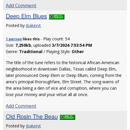
Add Comment
Deep Elm Blues
Posted by
jbakervt
- Play count: 54
1 person
likes
this
Size:
7,250kb
, uploaded
3/7/2024 7:53:54 PM
Genre:
Traditional
/ Playing Style:
Other
The title of the tune refers to the historical African-American
neighborhood in downtown Dallas, Texas called Deep Elm,
later pronounced Deep Elem or Deep Ellum, coming from the
area's principal thoroughfare, Elm Street. The song warns of
the area being a den of vice and corruption, where you can
lose your money and your virtue all at once.
Add Comment
Old Rosin The Beau
Posted by
jbakervt