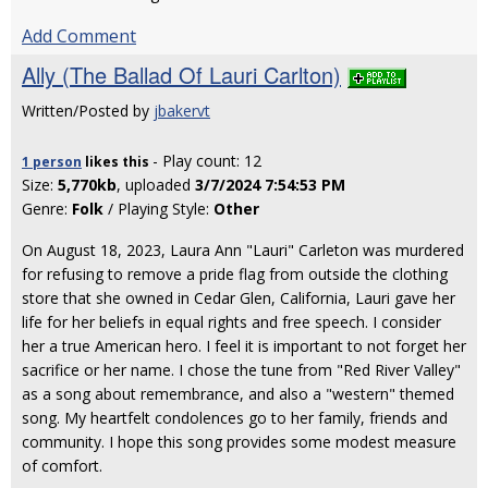
Add Comment
Ally (The Ballad Of Lauri Carlton)
Written/Posted by
jbakervt
- Play count: 12
1 person
likes
this
Size:
5,770kb
, uploaded
3/7/2024 7:54:53 PM
Genre:
Folk
/ Playing Style:
Other
On August 18, 2023, Laura Ann "Lauri" Carleton was murdered
for refusing to remove a pride flag from outside the clothing
store that she owned in Cedar Glen, California, Lauri gave her
life for her beliefs in equal rights and free speech. I consider
her a true American hero. I feel it is important to not forget her
sacrifice or her name. I chose the tune from "Red River Valley"
as a song about remembrance, and also a "western" themed
song. My heartfelt condolences go to her family, friends and
community. I hope this song provides some modest measure
of comfort.