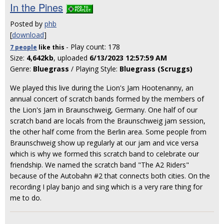
In the Pines
Posted by
phb
[
download
]
- Play count: 178
7 people
like
this
Size:
4,642kb
, uploaded
6/13/2023 12:57:59 AM
Genre:
Bluegrass
/ Playing Style:
Bluegrass (Scruggs)
We played this live during the Lion's Jam Hootenanny, an
annual concert of scratch bands formed by the members of
the Lion's Jam in Braunschweig, Germany. One half of our
scratch band are locals from the Braunschweig jam session,
the other half come from the Berlin area. Some people from
Braunschweig show up regularly at our jam and vice versa
which is why we formed this scratch band to celebrate our
friendship. We named the scratch band "The A2 Riders"
because of the Autobahn #2 that connects both cities. On the
recording I play banjo and sing which is a very rare thing for
me to do.