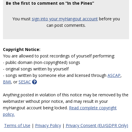
Be the first to comment on “In the Pines”
You must
sign into your myHangout account
before you
can post comments.
Copyright Notice:
You are allowed to post recordings of yourself performing:
- public-domain (non-copyrighted) songs
- original songs written by yourself
- songs written by someone else and licensed through
ASCAP
,
BMI
, or
SESAC
Anything posted in violation of this notice may be removed by the
webmaster without prior notice, and may result in your
myHangout account being locked.
Read complete copyright
policy.
Terms of Use
|
Privacy Policy
|
Privacy Consent (EU/GDPR Only)