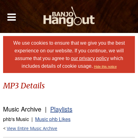
We use cookies to ensure that we give you the best
experience on our website. If you continue, we will
assume that you agree to
our privacy policy
which
includes details of cookie usage.
Hide this notice
MP3 Details
Music Archive |
Playlists
phb's Music |
Music phb Likes
<
View Entire Music Archive