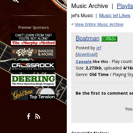
Music Archive |
Playli
Restrict search to:
jef's Music |
Music jef Likes
Forum
<
View Entire Music Archive
Classifieds
Premier Sponsors
Tab
Boatman
All other pages
Posted by
jef
[
download
]
- Play count
2 people
like
this
Size:
2,273kb
, uploaded
4/16
Genre:
Old Time
/ Playing St
Be the first to comment 
You