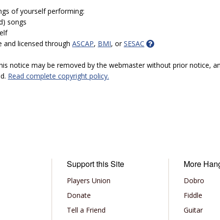
ngs of yourself performing:
ed) songs
elf
e and licensed through
ASCAP
,
BMI
, or
SESAC
 this notice may be removed by the webmaster without prior notice, an
ed.
Read complete copyright policy.
Support this Site
More Han
Players Union
Dobro
Donate
Fiddle
Tell a Friend
Guitar