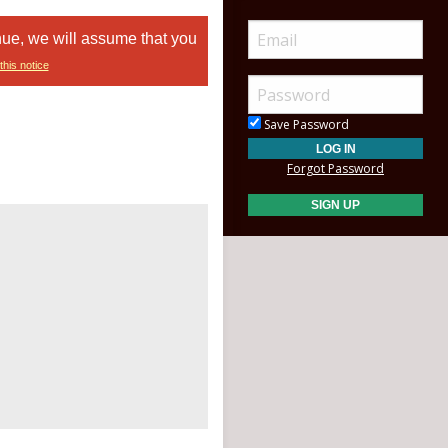
nue, we will assume that you
this notice
Save Password
Forgot Password