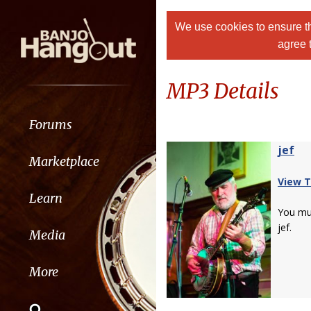
We use cookies to ensure th
agree 
MP3 Details
Forums
jef
Marketplace
View T
Learn
You m
jef.
Media
More