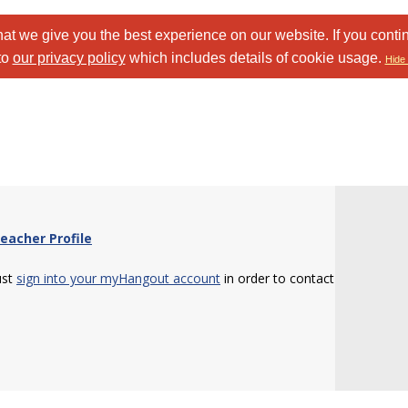
at we give you the best experience on our website. If you conti
to
our privacy policy
which includes details of cookie usage.
Hide 
eacher Profile
ust
sign into your myHangout account
in order to contact