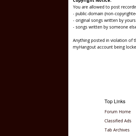
Copyright Notice:
You are allowed to post recordi
- public-domain (non-copyright
- original songs written by yours
- songs written by someone els
Anything posted in violation of
myHangout account being lock
Top Links
Forum Home
Classified Ads
Tab Archives