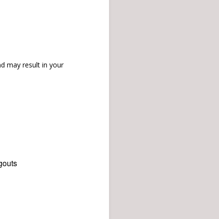
d may result in your
gouts