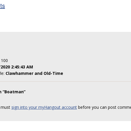
sts
: 100
/2020 2:45:43 AM
yle:
Clawhammer and Old-Time
on “Boatman”
 must
sign into your myHangout account
before you can post comme