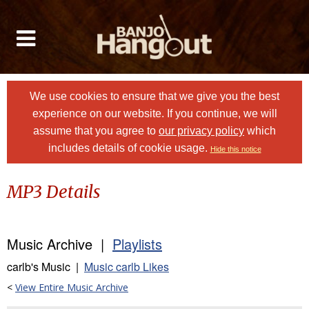
We use cookies to ensure that we give you the best
experience on our website. If you continue, we will
assume that you agree to
our privacy policy
which
includes details of cookie usage.
Hide this notice
MP3 Details
Music Archive |
Playlists
carlb's Music |
Music carlb Likes
<
View Entire Music Archive