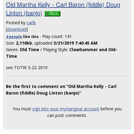
Old Martha Kelly - Carl Baron (fiddle) Doug
Linton (banjo)
Posted by
carlb
[
download
]
- Play count: 141
4 people
like
this
Size:
2,116kb
, uploaded
3/21/2019 7:40:45 AM
Genre:
Old Time
/ Playing Style:
Clawhammer and Old-
Time
see TOTW 3-22-2019
Be the first to comment on “Old Martha Kelly - Carl
Baron (fiddle) Doug Linton (banjo)”
You must
sign into your myHangout account
before you
can post comments.