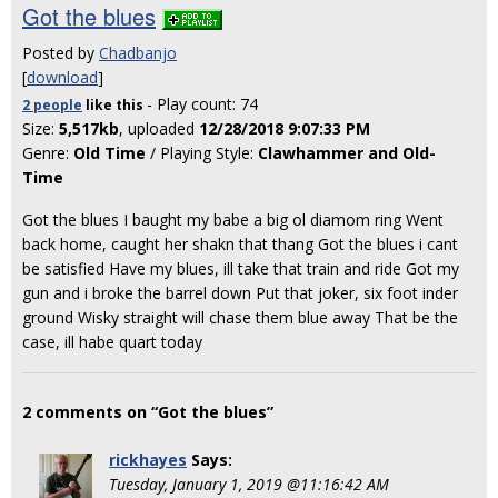
Got the blues
Posted by
Chadbanjo
[
download
]
- Play count: 74
2 people
like
this
Size:
5,517kb
, uploaded
12/28/2018 9:07:33 PM
Genre:
Old Time
/ Playing Style:
Clawhammer and Old-
Time
Got the blues I baught my babe a big ol diamom ring Went
back home, caught her shakn that thang Got the blues i cant
be satisfied Have my blues, ill take that train and ride Got my
gun and i broke the barrel down Put that joker, six foot inder
ground Wisky straight will chase them blue away That be the
case, ill habe quart today
2 comments on “Got the blues”
rickhayes
Says:
Tuesday, January 1, 2019 @11:16:42 AM