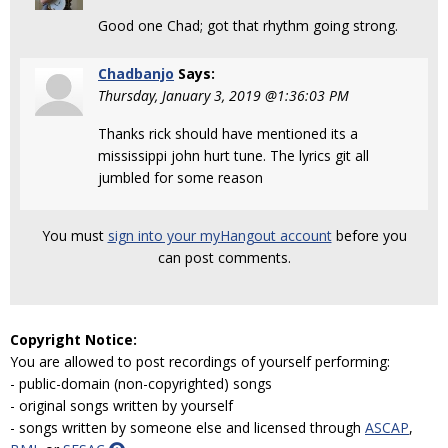
Good one Chad; got that rhythm going strong.
Chadbanjo
Says:
Thursday, January 3, 2019 @1:36:03 PM
Thanks rick should have mentioned its a
mississippi john hurt tune. The lyrics git all
jumbled for some reason
You must
sign into your myHangout account
before you
can post comments.
Copyright Notice:
You are allowed to post recordings of yourself performing:
- public-domain (non-copyrighted) songs
- original songs written by yourself
- songs written by someone else and licensed through
ASCAP
,