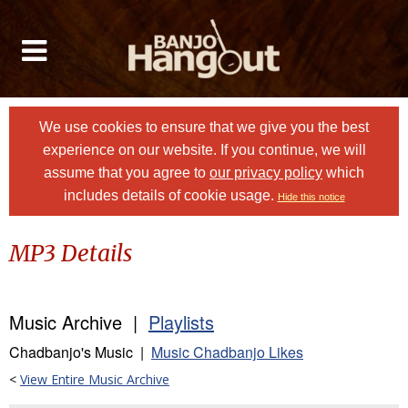
We use cookies to ensure that we give you the best
experience on our website. If you continue, we will
assume that you agree to
our privacy policy
which
includes details of cookie usage.
Hide this notice
MP3 Details
Music Archive |
Playlists
Chadbanjo's Music |
Music Chadbanjo Likes
<
View Entire Music Archive