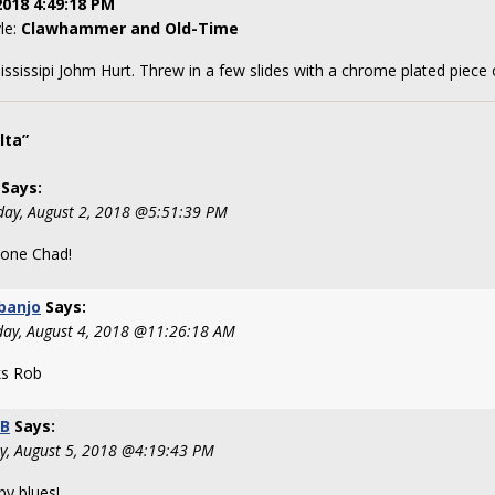
2018 4:49:18 PM
yle:
Clawhammer and Old-Time
ississipi Johm Hurt. Threw in a few slides with a chrome plated piece 
lta”
Says:
day, August 2, 2018 @5:51:39 PM
done Chad!
banjo
Says:
day, August 4, 2018 @11:26:18 AM
s Rob
tB
Says:
y, August 5, 2018 @4:19:43 PM
py blues!