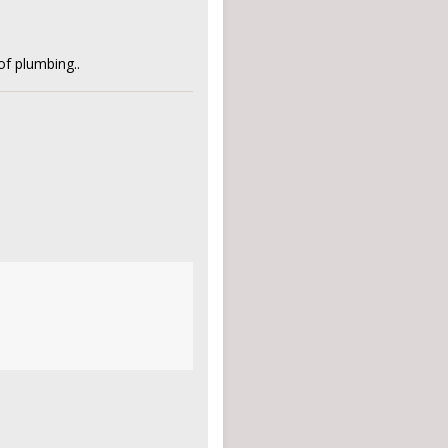
of plumbing..