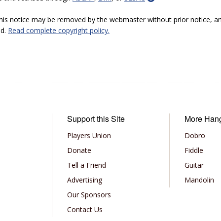
 this notice may be removed by the webmaster without prior notice, an
ed.
Read complete copyright policy.
Support this Site
More Han
Players Union
Dobro
Donate
Fiddle
Tell a Friend
Guitar
Advertising
Mandolin
Our Sponsors
Contact Us