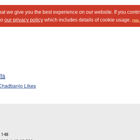
at we give you the best experience on our website. If you conti
to
our privacy policy
which includes details of cookie usage.
Hide 
sts
Chadbanjo Likes
: 148