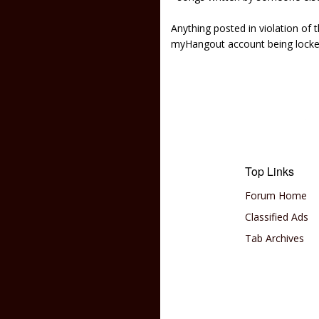
Anything posted in violation of
myHangout account being lock
Top Links
Forum Home
Classified Ads
Tab Archives