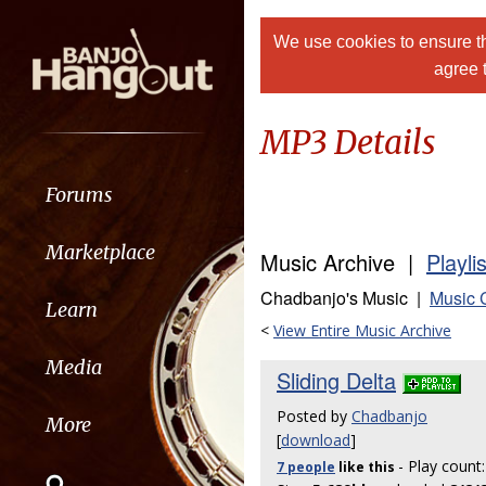
We use cookies to ensure th
agree 
MP3 Details
Forums
Marketplace
Music Archive |
Playli
Chadbanjo's Music |
Music 
Learn
<
View Entire Music Archive
Media
Sliding Delta
Posted by
Chadbanjo
More
[
download
]
- Play count
7 people
like
this