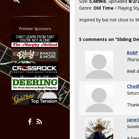
Size:
5,689kb
, uploaded
8/2/
Genre:
Old Time
/ Playing St
Restrict search to:
Forum
Inspired by but not close to M
Classifieds
Premier Sponsors
Tab
5 comments on “Sliding De
All other pages
RobP
Thurs
Well 
Chad
Satur
Thank
Jane
Sunda
A hap