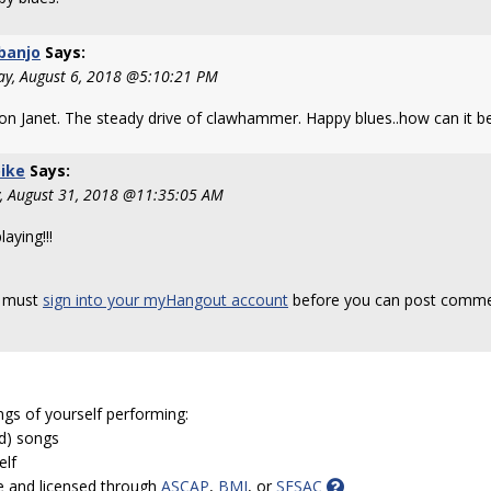
banjo
Says:
y, August 6, 2018 @5:10:21 PM
 on Janet. The steady drive of clawhammer. Happy blues..how can it b
ike
Says:
y, August 31, 2018 @11:35:05 AM
laying!!!
 must
sign into your myHangout account
before you can post comme
ngs of yourself performing:
ed) songs
elf
e and licensed through
ASCAP
,
BMI
, or
SESAC