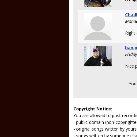
Chad
Monda
Right
banjo
Frida
Nice p
You
Copyright Notice:
You are allowed to post recordi
- public-domain (non-copyright
- original songs written by yours
- songs written by someone els