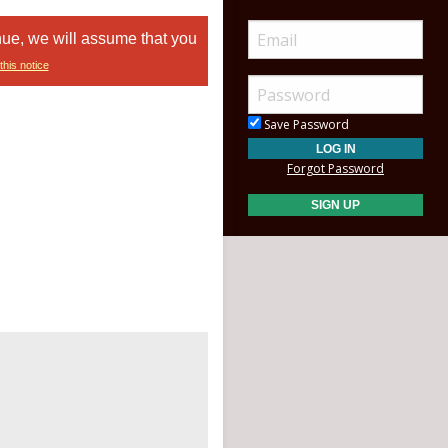
nue, we will assume that you
this notice
Save Password
Forgot Password