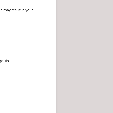
d may result in your
gouts