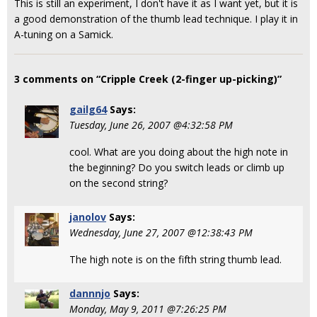
This is still an experiment, I don't have it as I want yet, but it is
a good demonstration of the thumb lead technique. I play it in
A-tuning on a Samick.
3 comments on “Cripple Creek (2-finger up-picking)”
gailg64
Says:
Tuesday, June 26, 2007 @4:32:58 PM
cool. What are you doing about the high note in
the beginning? Do you switch leads or climb up
on the second string?
janolov
Says:
Wednesday, June 27, 2007 @12:38:43 PM
The high note is on the fifth string thumb lead.
dannnjo
Says:
Monday, May 9, 2011 @7:26:25 PM