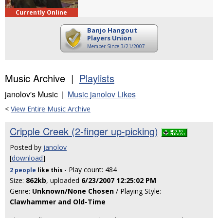
Currently Online
Banjo Hangout
Players Union
Member Since 3/21/2007
Music Archive |
Playlists
janolov's Music |
Music janolov Likes
<
View Entire Music Archive
Cripple Creek (2-finger up-picking)
Posted by
janolov
[
download
]
- Play count: 484
2 people
like
this
Size:
862kb
, uploaded
6/23/2007 12:25:02 PM
Genre:
Unknown/None Chosen
/ Playing Style:
Clawhammer and Old-Time