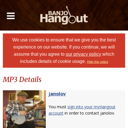
We use cookies to ensure that we give you the best
experience on our website. If you continue, we will
assume that you agree to
our privacy policy
which
includes details of cookie usage.
Hide this notice
MP3 Details
janolov
You must
sign into your myHangout
account
in order to contact janolov.