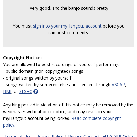
very good, and the banjo sounds pretty
You must
sign into your myHangout account
before you
can post comments.
Copyright Notice:
You are allowed to post recordings of yourself performing:
- public-domain (non-copyrighted) songs
- original songs written by yourself
- songs written by someone else and licensed through
ASCAP
,
BMI
, or
SESAC
Anything posted in violation of this notice may be removed by the
webmaster without prior notice, and may result in your
myHangout account being locked.
Read complete copyright
policy.
Terms of Use
|
Privacy Policy
|
Privacy Consent (EU/GDPR Only)