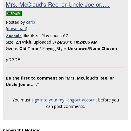
Mrs. McCloud's Reel or Uncle Joe or.....
Posted by
carlb
[
download
]
- Play count: 67
2 people
like
this
Size:
2,141kb
, uploaded
3/24/2016 10:24:06 AM
Genre:
Old Time
/ Playing Style:
Unknown/None Chosen
gDGDE
Be the first to comment on “Mrs. McCloud's Reel or
Uncle Joe or.....”
You must
sign into your myHangout account
before you
can post comments.
Copyright Notice: