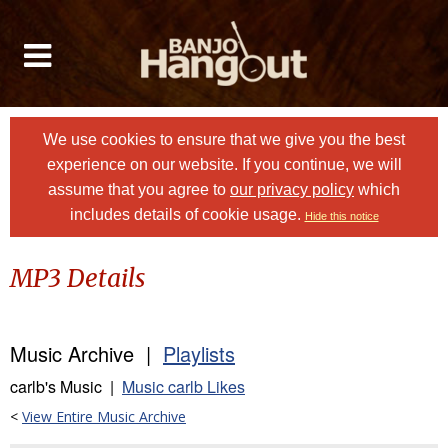
We use cookies to ensure that we give you the best
experience on our website. If you continue, we will
assume that you agree to
our privacy policy
which
includes details of cookie usage.
Hide this notice
MP3 Details
Music Archive |
Playlists
carlb's Music |
Music carlb Likes
<
View Entire Music Archive