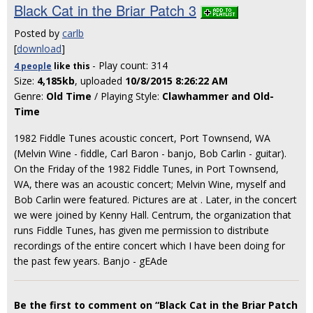
Black Cat in the Briar Patch 3
Posted by
carlb
[
download
]
- Play count: 314
4 people
like
this
Size:
4,185kb
, uploaded
10/8/2015 8:26:22 AM
Genre:
Old Time
/ Playing Style:
Clawhammer and Old-
Time
1982 Fiddle Tunes acoustic concert, Port Townsend, WA
(Melvin Wine - fiddle, Carl Baron - banjo, Bob Carlin - guitar).
On the Friday of the 1982 Fiddle Tunes, in Port Townsend,
WA, there was an acoustic concert; Melvin Wine, myself and
Bob Carlin were featured. Pictures are at
. Later, in the concert
we were joined by Kenny Hall. Centrum, the organization that
runs Fiddle Tunes, has given me permission to distribute
recordings of the entire concert which I have been doing for
the past few years. Banjo - gEAde
Be the first to comment on “Black Cat in the Briar Patch