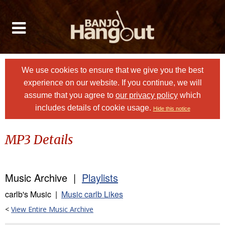
We use cookies to ensure that we give you the best
experience on our website. If you continue, we will
assume that you agree to
our privacy policy
which
includes details of cookie usage.
Hide this notice
MP3 Details
Music Archive |
Playlists
carlb's Music |
Music carlb Likes
<
View Entire Music Archive