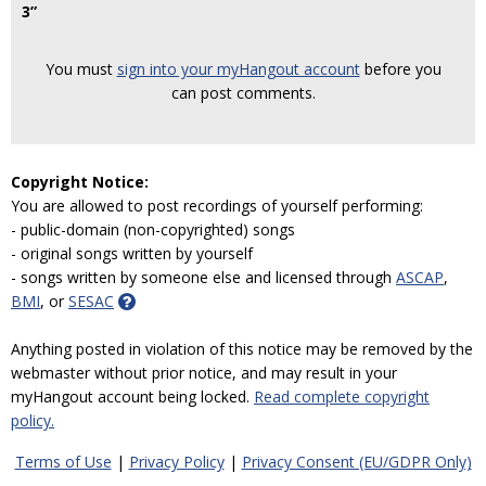
3”
You must
sign into your myHangout account
before you
can post comments.
Copyright Notice:
You are allowed to post recordings of yourself performing:
- public-domain (non-copyrighted) songs
- original songs written by yourself
- songs written by someone else and licensed through
ASCAP
,
BMI
, or
SESAC
Anything posted in violation of this notice may be removed by the
webmaster without prior notice, and may result in your
myHangout account being locked.
Read complete copyright
policy.
Terms of Use
|
Privacy Policy
|
Privacy Consent (EU/GDPR Only)