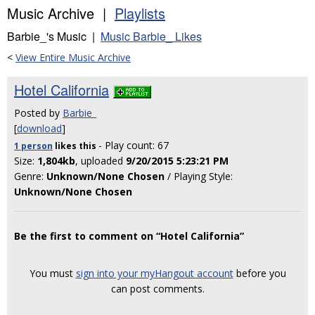
Music Archive |
Playlists
Barbie_'s Music |
Music Barbie_ Likes
<
View Entire Music Archive
Hotel California
Posted by
Barbie_
[
download
]
- Play count: 67
1 person
likes
this
Size:
1,804kb
, uploaded
9/20/2015 5:23:21 PM
Genre:
Unknown/None Chosen
/ Playing Style:
Unknown/None Chosen
Be the first to comment on “Hotel California”
You must
sign into your myHangout account
before you
can post comments.