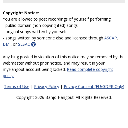
Copyright Notice:
You are allowed to post recordings of yourself performing:
- public-domain (non-copyrighted) songs
- original songs written by yourself
- songs written by someone else and licensed through
ASCAP
,
BMI
, or
SESAC
Anything posted in violation of this notice may be removed by the
webmaster without prior notice, and may result in your
myHangout account being locked.
Read complete copyright
policy.
Terms of Use
|
Privacy Policy
|
Privacy Consent (EU/GDPR Only)
Copyright 2026 Banjo Hangout. All Rights Reserved.