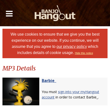
We use cookies to ensure that we give you the best
experience on our website. If you continue, we will
assume that you agree to
our privacy policy
which
includes details of cookie usage.
Hide this notice
MP3 Details
Barbie_
You must
sign into your myHangout
account
in order to contact Barbie_.