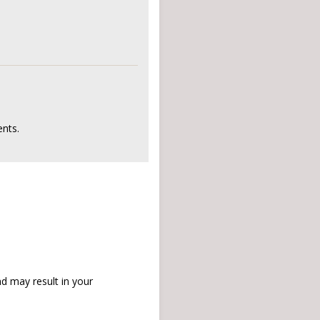
nts.
d may result in your