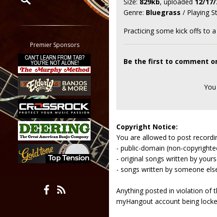
Size:
829kb
, uploaded
12/17/
Genre:
Bluegrass
/ Playing S
Restrict search to:
Forum
Practicing some kick offs to a
Classifieds
Premier Sponsors
Tab
Be the first to comment on 
All other pages
You
Copyright Notice:
You are allowed to post recordi
- public-domain (non-copyright
- original songs written by yours
- songs written by someone els
Anything posted in violation of
myHangout account being lock