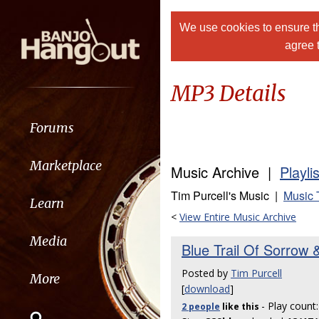
We use cookies to ensure th
agree 
MP3 Details
Forums
Marketplace
Music Archive |
Playli
Tim Purcell's Music |
Music 
Learn
<
View Entire Music Archive
Media
Blue Trail Of Sorrow &
Posted by
Tim Purcell
More
[
download
]
- Play count
2 people
like
this