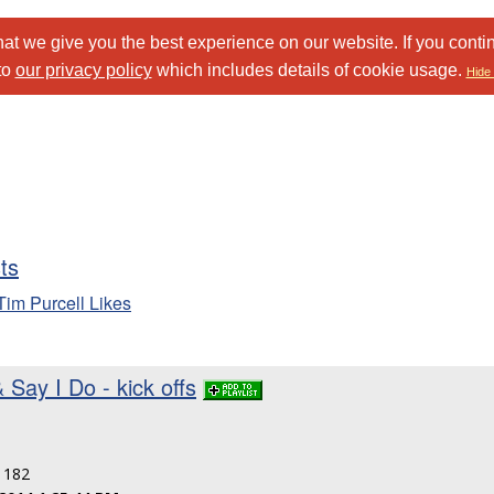
at we give you the best experience on our website. If you conti
to
our privacy policy
which includes details of cookie usage.
Hide 
sts
Tim Purcell Likes
 Say I Do - kick offs
: 182