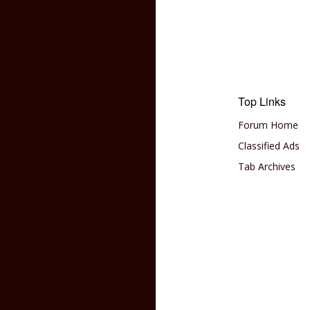
Top Links
Forum Home
Classified Ads
Tab Archives