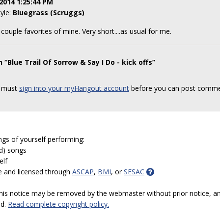
2014 1:25:44 PM
tyle:
Bluegrass (Scruggs)
 couple favorites of mine. Very short....as usual for me.
“Blue Trail Of Sorrow & Say I Do - kick offs”
 must
sign into your myHangout account
before you can post comme
ngs of yourself performing:
ed) songs
elf
e and licensed through
ASCAP
,
BMI
, or
SESAC
 this notice may be removed by the webmaster without prior notice, an
ed.
Read complete copyright policy.