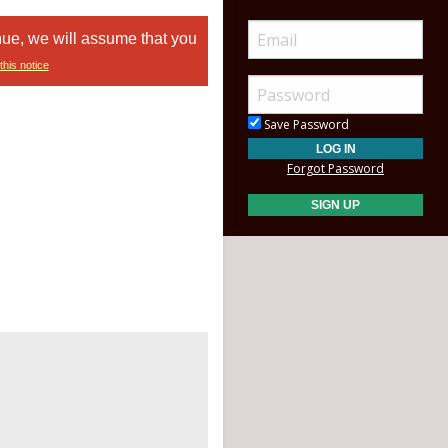
nue, we will assume that you
this notice
Save Password
Forgot Password