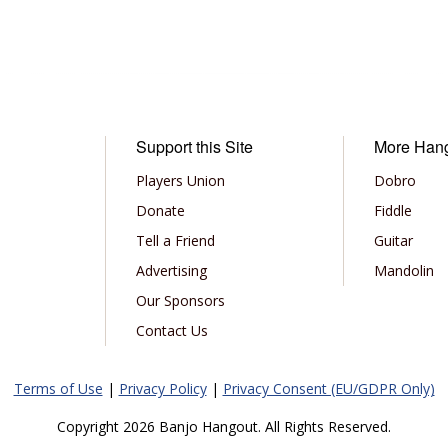
Support this Site
More Han
Players Union
Dobro
Donate
Fiddle
Tell a Friend
Guitar
Advertising
Mandolin
Our Sponsors
Contact Us
Terms of Use
|
Privacy Policy
|
Privacy Consent (EU/GDPR Only)
Copyright 2026 Banjo Hangout. All Rights Reserved.