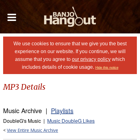
We use cookies to ensure that we give you the best
experience on our website. If you continue, we will
assume that you agree to
our privacy policy
which
includes details of cookie usage.
Hide this notice
MP3 Details
Music Archive |
Playlists
DoubleG's Music |
Music DoubleG Likes
<
View Entire Music Archive