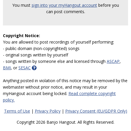
You must
sign into your myHangout account
before you
can post comments.
Copyright Notice:
You are allowed to post recordings of yourself performing:
- public-domain (non-copyrighted) songs
- original songs written by yourself
- songs written by someone else and licensed through
ASCAP
,
BMI
, or
SESAC
Anything posted in violation of this notice may be removed by the
webmaster without prior notice, and may result in your
myHangout account being locked.
Read complete copyright
policy.
Terms of Use
|
Privacy Policy
|
Privacy Consent (EU/GDPR Only)
Copyright 2026 Banjo Hangout. All Rights Reserved.