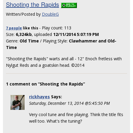
Shooting the Rapids
Written/Posted by
DoubleG
- Play count: 113
7 people
like
this
Size:
6,324kb
, uploaded
12/11/2014 5:07:19 PM
Genre:
Old Time
/ Playing Style:
Clawhammer and Old-
Time
"Shooting the Rapids" warts and all - 12" Enoch fretless with
Nylgut Reds and a goatskin head. ©2014
1 comment on “Shooting the Rapids”
rickhayes
Says:
Saturday, December 13, 2014 @5:45:50 PM
Very cool tune and fine playing. Think the title fits
well too. What's the tuning?