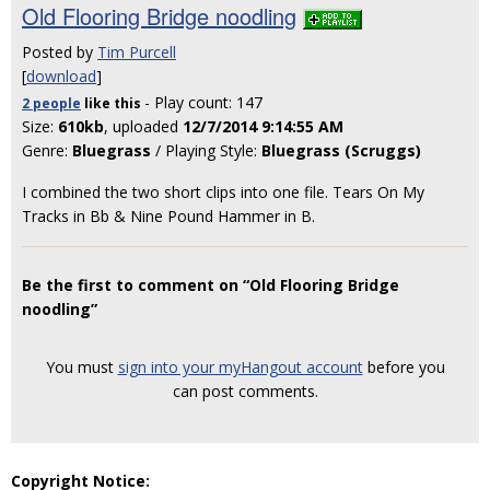
Old Flooring Bridge noodling
Posted by
Tim Purcell
[
download
]
- Play count: 147
2 people
like
this
Size:
610kb
, uploaded
12/7/2014 9:14:55 AM
Genre:
Bluegrass
/ Playing Style:
Bluegrass (Scruggs)
I combined the two short clips into one file. Tears On My
Tracks in Bb & Nine Pound Hammer in B.
Be the first to comment on “Old Flooring Bridge
noodling”
You must
sign into your myHangout account
before you
can post comments.
Copyright Notice: