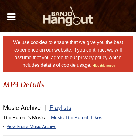
We use cookies to ensure that we give you the best
experience on our website. If you continue, we will
assume that you agree to
our privacy policy
which
includes details of cookie usage.
Hide this notice
MP3 Details
Music Archive |
Playlists
Tim Purcell's Music |
Music Tim Purcell Likes
<
View Entire Music Archive