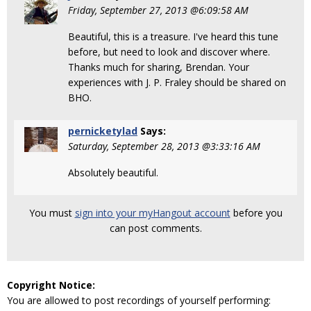
Friday, September 27, 2013 @6:09:58 AM
Beautiful, this is a treasure. I've heard this tune
before, but need to look and discover where.
Thanks much for sharing, Brendan. Your
experiences with J. P. Fraley should be shared on
BHO.
pernicketylad
Says:
Saturday, September 28, 2013 @3:33:16 AM
Absolutely beautiful.
You must
sign into your myHangout account
before you
can post comments.
Copyright Notice:
You are allowed to post recordings of yourself performing: