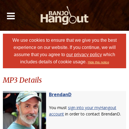
We use cookies to ensure that we give you the best
experience on our website. If you continue, we will
assume that you agree to
our privacy policy
which
includes details of cookie usage.
Hide this notice
MP3 Details
BrendanD
You must
sign into your myHangout
account
in order to contact BrendanD.