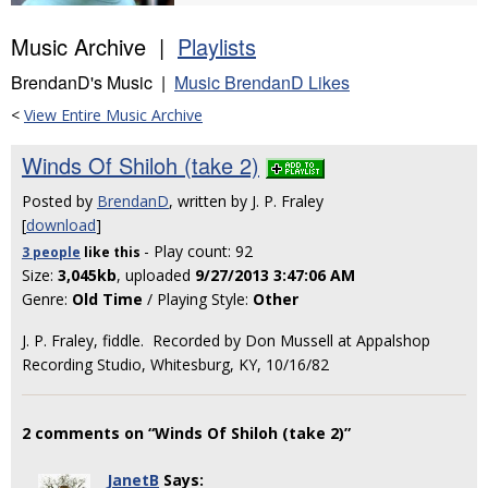
Music Archive |
Playlists
BrendanD's Music |
Music BrendanD Likes
<
View Entire Music Archive
Winds Of Shiloh (take 2)
Posted by
BrendanD
, written by J. P. Fraley
[
download
]
- Play count: 92
3 people
like
this
Size:
3,045kb
, uploaded
9/27/2013 3:47:06 AM
Genre:
Old Time
/ Playing Style:
Other
J. P. Fraley, fiddle. Recorded by Don Mussell at Appalshop
Recording Studio, Whitesburg, KY, 10/16/82
2 comments on “Winds Of Shiloh (take 2)”
JanetB
Says: