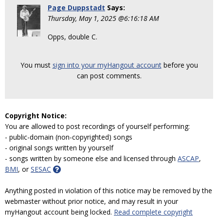
Page Duppstadt
Says:
Thursday, May 1, 2025 @6:16:18 AM
Opps, double C.
You must
sign into your myHangout account
before you
can post comments.
Copyright Notice:
You are allowed to post recordings of yourself performing:
- public-domain (non-copyrighted) songs
- original songs written by yourself
- songs written by someone else and licensed through
ASCAP
,
BMI
, or
SESAC
Anything posted in violation of this notice may be removed by the
webmaster without prior notice, and may result in your
myHangout account being locked.
Read complete copyright