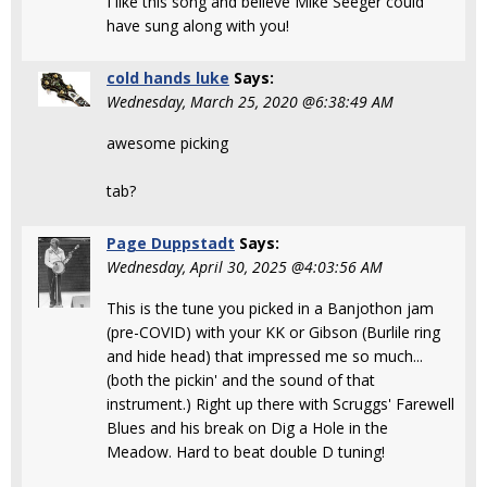
I like this song and believe Mike Seeger could
have sung along with you!
cold hands luke
Says:
Wednesday, March 25, 2020 @6:38:49 AM
awesome picking
tab?
Page Duppstadt
Says:
Wednesday, April 30, 2025 @4:03:56 AM
This is the tune you picked in a Banjothon jam
(pre-COVID) with your KK or Gibson (Burlile ring
and hide head) that impressed me so much...
(both the pickin' and the sound of that
instrument.) Right up there with Scruggs' Farewell
Blues and his break on Dig a Hole in the
Meadow. Hard to beat double D tuning!