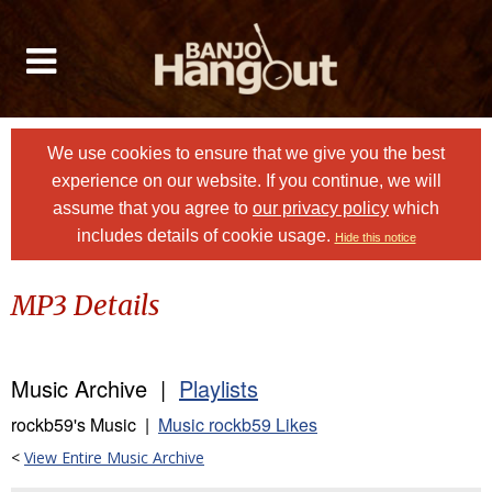
We use cookies to ensure that we give you the best
experience on our website. If you continue, we will
assume that you agree to
our privacy policy
which
includes details of cookie usage.
Hide this notice
MP3 Details
Music Archive |
Playlists
rockb59's Music |
Music rockb59 Likes
<
View Entire Music Archive