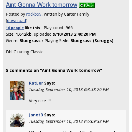
Aint Gonna Work tomorrow
Posted by
rockb59
, written by Carter Family
[
download
]
- Play count: 966
16 people
like
this
Size:
1,612kb
, uploaded
9/10/2013 2:40:20 PM
Genre:
Bluegrass
/ Playing Style:
Bluegrass (Scruggs)
Dbl C tuning Classic
5 comments on “Aint Gonna Work tomorrow”
RatLer
Says:
Tuesday, September 10, 2013 @3:38:20 PM
Very nice...!!!
JanetB
Says:
Tuesday, September 10, 2013 @5:09:38 PM