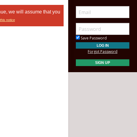
nue, we will assume that you
this notice
Save Password
Forgot Password