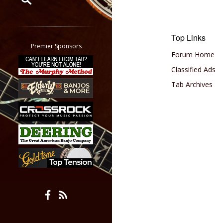
Restrict search to:
Forum
Top Links
Classifieds
Premier Sponsors
Forum Home
Tab
All other pages
Classified Ads
Tab Archives