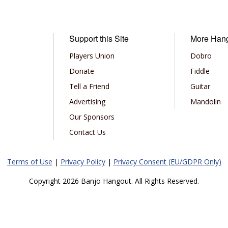
Support this Site
More Han
Players Union
Dobro
Donate
Fiddle
Tell a Friend
Guitar
Advertising
Mandolin
Our Sponsors
Contact Us
Terms of Use
|
Privacy Policy
|
Privacy Consent (EU/GDPR Only)
Copyright 2026 Banjo Hangout. All Rights Reserved.