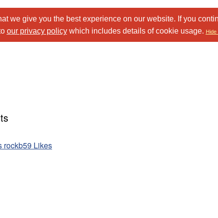
at we give you the best experience on our website. If you conti
to
our privacy policy
which includes details of cookie usage.
Hide 
ts
ts rockb59 Likes