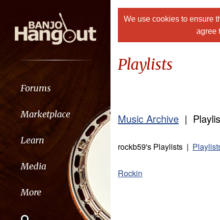
We use cookies to ensure th
agree 
Playlists
Forums
Marketplace
Music Archive
| Playlis
Learn
rockb59's Playlists |
Playlis
Media
Rockin
More