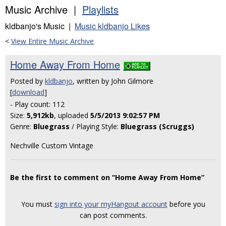
Music Archive |
Playlists
kldbanjo's Music |
Music kldbanjo Likes
<
View Entire Music Archive
Home Away From Home
Posted by
kldbanjo
, written by John Gilmore
[
download
]
- Play count: 112
Size:
5,912kb
, uploaded
5/5/2013 9:02:57 PM
Genre:
Bluegrass
/ Playing Style:
Bluegrass (Scruggs)
Nechville Custom Vintage
Be the first to comment on “Home Away From Home”
You must
sign into your myHangout account
before you
can post comments.