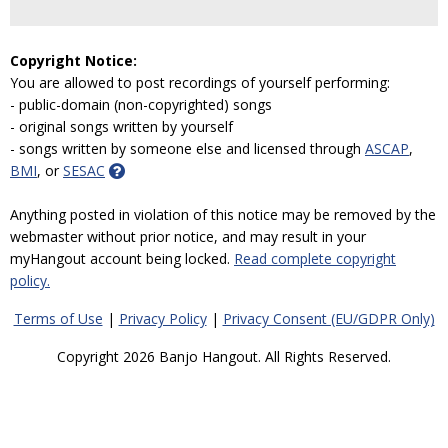
Copyright Notice:
You are allowed to post recordings of yourself performing:
- public-domain (non-copyrighted) songs
- original songs written by yourself
- songs written by someone else and licensed through
ASCAP
,
BMI
, or
SESAC
Anything posted in violation of this notice may be removed by the
webmaster without prior notice, and may result in your
myHangout account being locked.
Read complete copyright
policy.
Terms of Use
|
Privacy Policy
|
Privacy Consent (EU/GDPR Only)
Copyright 2026 Banjo Hangout. All Rights Reserved.