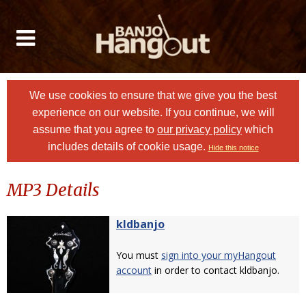
We use cookies to ensure that we give you the best
experience on our website. If you continue, we will
assume that you agree to
our privacy policy
which
includes details of cookie usage.
Hide this notice
MP3 Details
kldbanjo
You must
sign into your myHangout
account
in order to contact kldbanjo.