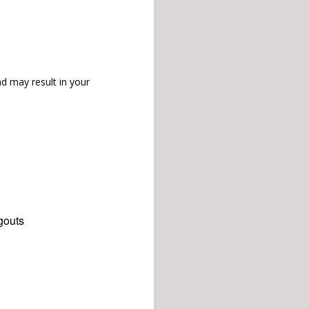
d may result in your
gouts