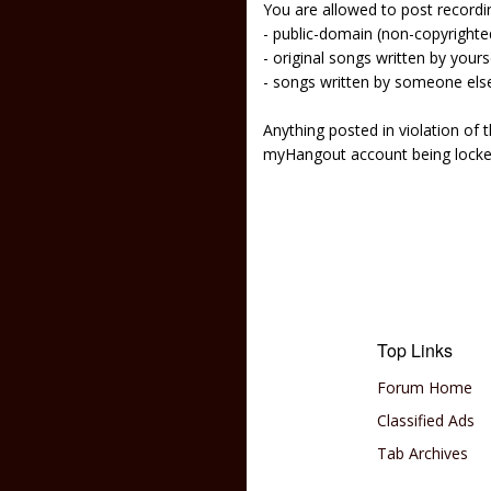
You are allowed to post recordi
- public-domain (non-copyright
- original songs written by yours
- songs written by someone els
Anything posted in violation of
myHangout account being lock
Top Links
Forum Home
Classified Ads
Tab Archives