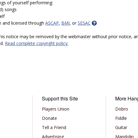
ngs of yourself performing:
ed) songs
elf
e and licensed through
ASCAP
,
BMI
, or
SESAC
 this notice may be removed by the webmaster without prior notice, an
ed.
Read complete copyright policy.
Support this Site
More Han
Players Union
Dobro
Donate
Fiddle
Tell a Friend
Guitar
Advertising
Mandolin