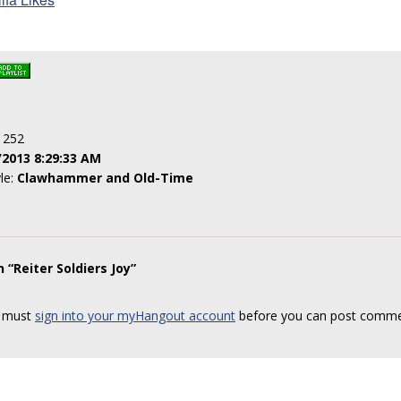
: 252
/2013 8:29:33 AM
yle:
Clawhammer and Old-Time
 “Reiter Soldiers Joy”
 must
sign into your myHangout account
before you can post comme