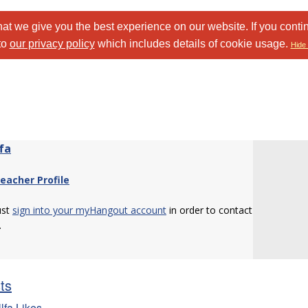
at we give you the best experience on our website. If you conti
to
our privacy policy
which includes details of cookie usage.
Hide 
fa
eacher Profile
ust
sign into your myHangout account
in order to contact
.
sts
lfa Likes