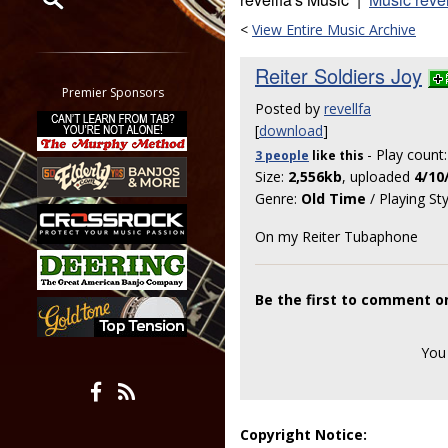
<
View Entire Music Archive
Restrict search to:
Forum
Reiter Soldiers Joy
Classifieds
Premier Sponsors
Posted by
revellfa
Tab
[
download
]
All other pages
- Play count
3 people
like
this
Size:
2,556kb
, uploaded
4/10
Genre:
Old Time
/ Playing St
On my Reiter Tubaphone
Be the first to comment on
You
Copyright Notice: