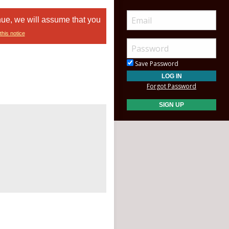
nue, we will assume that you
this notice
Save Password
Forgot Password