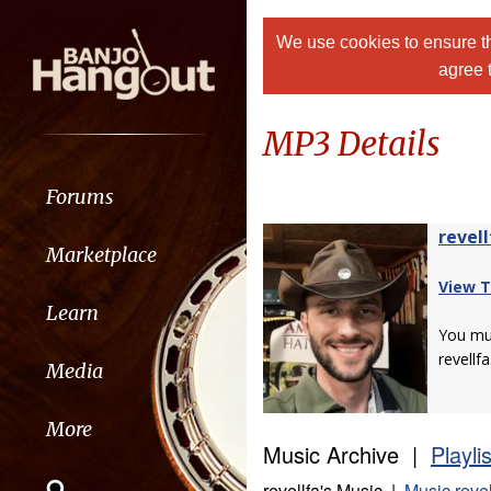
We use cookies to ensure th
agree 
MP3 Details
Forums
revell
Marketplace
View T
Learn
You m
revellfa
Media
More
Music Archive |
Playli
revellfa's Music |
Music revel