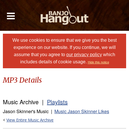
We use cookies to ensure that we give you the best
experience on our website. If you continue, we will
assume that you agree to
our privacy policy
which
includes details of cookie usage.
Hide this notice
MP3 Details
Music Archive |
Playlists
Jason Skinner's Music |
Music Jason Skinner Likes
<
View Entire Music Archive