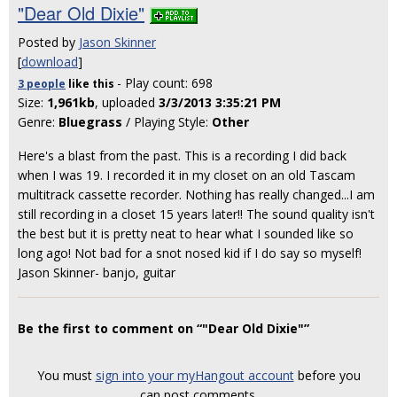
"Dear Old Dixie"
Posted by
Jason Skinner
[
download
]
- Play count: 698
3 people
like
this
Size:
1,961kb
, uploaded
3/3/2013 3:35:21 PM
Genre:
Bluegrass
/ Playing Style:
Other
Here's a blast from the past. This is a recording I did back
when I was 19. I recorded it in my closet on an old Tascam
multitrack cassette recorder. Nothing has really changed...I am
still recording in a closet 15 years later!! The sound quality isn't
the best but it is pretty neat to hear what I sounded like so
long ago! Not bad for a snot nosed kid if I do say so myself!
Jason Skinner- banjo, guitar
Be the first to comment on “"Dear Old Dixie"”
You must
sign into your myHangout account
before you
can post comments.