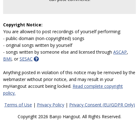
Copyright Notice:
You are allowed to post recordings of yourself performing:
- public-domain (non-copyrighted) songs
- original songs written by yourself
- songs written by someone else and licensed through
ASCAP
,
BMI
, or
SESAC
Anything posted in violation of this notice may be removed by the
webmaster without prior notice, and may result in your
myHangout account being locked.
Read complete copyright
policy.
Terms of Use
|
Privacy Policy
|
Privacy Consent (EU/GDPR Only)
Copyright 2026 Banjo Hangout. All Rights Reserved.