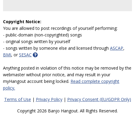
Copyright Notice:
You are allowed to post recordings of yourself performing:
- public-domain (non-copyrighted) songs
- original songs written by yourself
- songs written by someone else and licensed through
ASCAP
,
BMI
, or
SESAC
Anything posted in violation of this notice may be removed by the
webmaster without prior notice, and may result in your
myHangout account being locked.
Read complete copyright
policy.
Terms of Use
|
Privacy Policy
|
Privacy Consent (EU/GDPR Only)
Copyright 2026 Banjo Hangout. All Rights Reserved.