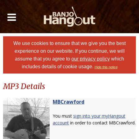
We use cookies to ensure that we give you the best
experience on our website. If you continue, we will
assume that you agree to
our privacy policy
which
includes details of cookie usage.
Hide this notice
MP3 Details
MBCrawford
You must
sign into your myHangout
account
in order to contact MBCrawford.