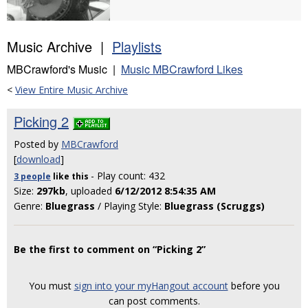
Music Archive |
Playlists
MBCrawford's Music |
Music MBCrawford Likes
<
View Entire Music Archive
Picking 2
Posted by
MBCrawford
[
download
]
- Play count: 432
3 people
like
this
Size:
297kb
, uploaded
6/12/2012 8:54:35 AM
Genre:
Bluegrass
/ Playing Style:
Bluegrass (Scruggs)
Be the first to comment on “Picking 2”
You must
sign into your myHangout account
before you
can post comments.