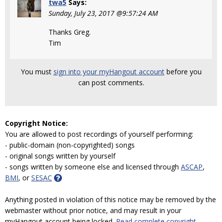
twa5
Says:
Sunday, July 23, 2017 @9:57:24 AM
Thanks Greg.
Tim
You must
sign into your myHangout account
before you
can post comments.
Copyright Notice:
You are allowed to post recordings of yourself performing:
- public-domain (non-copyrighted) songs
- original songs written by yourself
- songs written by someone else and licensed through
ASCAP
,
BMI
, or
SESAC
Anything posted in violation of this notice may be removed by the
webmaster without prior notice, and may result in your
myHangout account being locked.
Read complete copyright