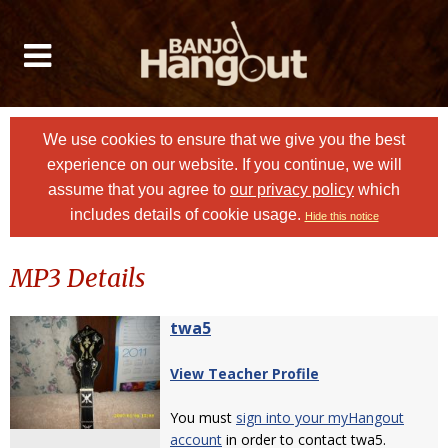
We use cookies to ensure that we give you the best
experience on our website. If you continue, we will
assume that you agree to
our privacy policy
which
includes details of cookie usage.
Hide this notice
MP3 Details
twa5
View Teacher Profile
You must
sign into your myHangout
account
in order to contact twa5.