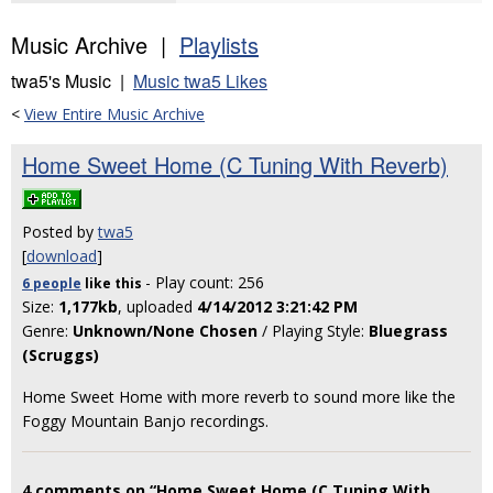
Music Archive |
Playlists
twa5's Music |
Music twa5 Likes
<
View Entire Music Archive
Home Sweet Home (C Tuning With Reverb)
Posted by
twa5
[
download
]
- Play count: 256
6 people
like
this
Size:
1,177kb
, uploaded
4/14/2012 3:21:42 PM
Genre:
Unknown/None Chosen
/ Playing Style:
Bluegrass
(Scruggs)
Home Sweet Home with more reverb to sound more like the
Foggy Mountain Banjo recordings.
4 comments on “Home Sweet Home (C Tuning With