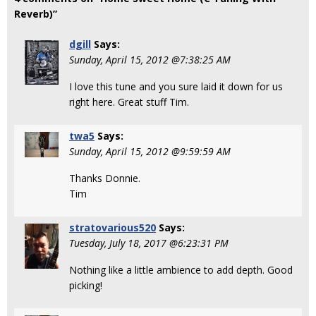
Reverb)”
dgill
Says:
Sunday, April 15, 2012 @7:38:25 AM
I love this tune and you sure laid it down for us
right here. Great stuff Tim.
twa5
Says:
Sunday, April 15, 2012 @9:59:59 AM
Thanks Donnie.
Tim
stratovarious520
Says:
Tuesday, July 18, 2017 @6:23:31 PM
Nothing like a little ambience to add depth. Good
picking!