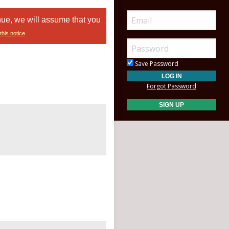
nue, we will assume that you
this notice
Save Password
Forgot Password