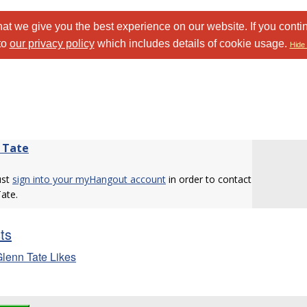
at we give you the best experience on our website. If you conti
to
our privacy policy
which includes details of cookie usage.
Hide 
 Tate
ust
sign into your myHangout account
in order to contact
ate.
sts
lenn Tate Likes