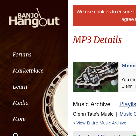
We use cookies to ensure th
agree 
MP3 Details
Forums
Glenn
Marketplace
You m
Learn
Glenn T
Music Archive |
Playli
Media
Glenn Tate's Music |
Music G
More
<
View Entire Music Archive