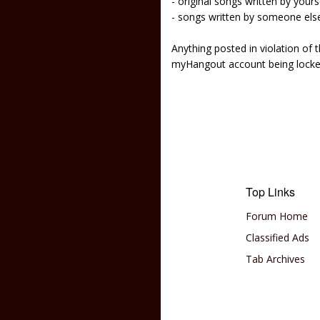
- original songs written by yours
- songs written by someone els
Anything posted in violation of
myHangout account being lock
Top Links
Forum Home
Classified Ads
Tab Archives