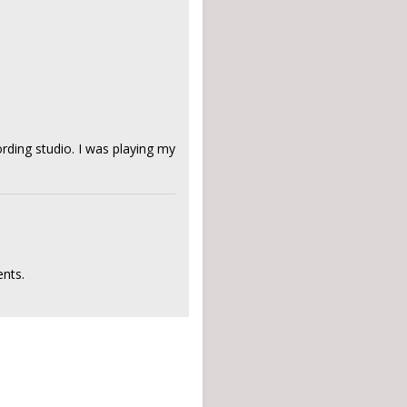
rding studio. I was playing my
nts.