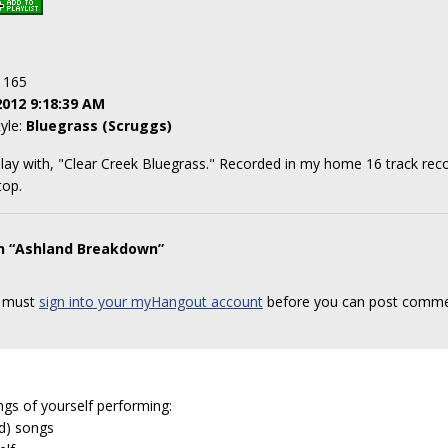
: 165
2012 9:18:39 AM
tyle:
Bluegrass (Scruggs)
 play with, "Clear Creek Bluegrass." Recorded in my home 16 track reco
top.
on “Ashland Breakdown”
 must
sign into your myHangout account
before you can post comme
ngs of yourself performing:
ed) songs