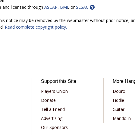
elf
e and licensed through
ASCAP
,
BMI
, or
SESAC
 this notice may be removed by the webmaster without prior notice, an
ed.
Read complete copyright policy.
Support this Site
More Han
Players Union
Dobro
Donate
Fiddle
Tell a Friend
Guitar
Advertising
Mandolin
Our Sponsors