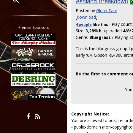
Ashland Breakdown
Posted by
Glenn Tate
Restrict search to:
[
download
]
Forum
- Play count
4 people
like
this
Classifieds
Premier Sponsors
Size:
3,289kb
, uploaded
4/8/
Tab
Genre:
Bluegrass
/ Playing S
All other pages
This is the bluegrass group I
early '64; Gibson RB-800 arch
Be the first to comment 
You
Copyright Notice:
You are allowed to post recordi
- public-domain (non-copyright