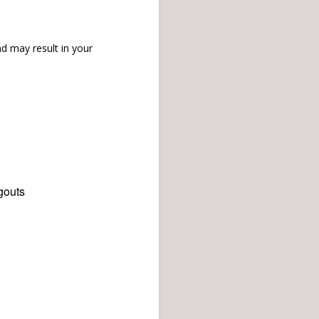
d may result in your
gouts