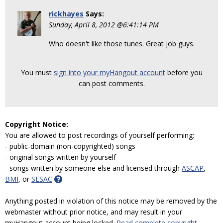
rickhayes
Says:
Sunday, April 8, 2012 @6:41:14 PM
Who doesn't like those tunes. Great job guys.
You must
sign into your myHangout account
before you
can post comments.
Copyright Notice:
You are allowed to post recordings of yourself performing:
- public-domain (non-copyrighted) songs
- original songs written by yourself
- songs written by someone else and licensed through
ASCAP
,
BMI
, or
SESAC
Anything posted in violation of this notice may be removed by the
webmaster without prior notice, and may result in your
myHangout account being locked.
Read complete copyright