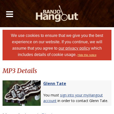
We use cookies to ensure that we give you the best
experience on our website. If you continue, we will
assume that you agree to
our privacy policy
which
includes details of cookie usage.
Hide this notice
MP3 Details
Glenn Tate
You must
sign into your myHangout
account
in order to contact Glenn Tate.