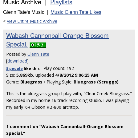
Music Archive |
Playlists
Glenn Tate's Music |
Music Glenn Tate Likes
<
View Entire Music Archive
Wabash Cannonball-Orange Blossom
Special.
Posted by
Glenn Tate
[
download
]
- Play count: 192
5 people
like
this
Size:
5,869kb
, uploaded
4/8/2012 9:06:25 AM
Genre:
Bluegrass
/ Playing Style:
Bluegrass (Scruggs)
This is the bluegrass group I play with, "Clear Creek Bluegrass."
Recorded in my home 16 track recording studio. I was playing
my early '64 Gibson RB-800 archtop.
1 comment on “Wabash Cannonball-Orange Blossom
Special.”