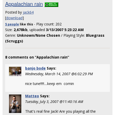
Appalachian rain
Posted by
jack64
[
download
]
- Play count: 202
5 people
like
this
Size:
2,678kb
, uploaded
3/13/2007 5:23:22 AM
Genre:
Unknown/None Chosen
/ Playing Style:
Bluegrass
(Scruggs)
8 comments on “Appalachian rain”
banjo bode
Says:
Wednesday, March 14, 2007 @6:02:29 PM
nice tune!!!!!....keep em comin
Matteo
Says:
Tuesday, July 3, 2007 @11:40:16 AM
That's real fine Jack! Are you playing all the