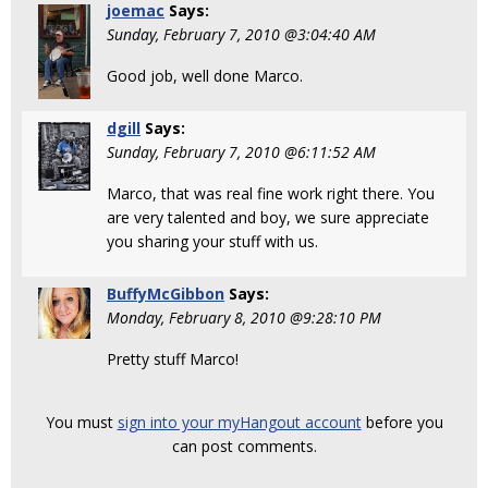
joemac
Says:
Sunday, February 7, 2010 @3:04:40 AM
Good job, well done Marco.
dgill
Says:
Sunday, February 7, 2010 @6:11:52 AM
Marco, that was real fine work right there. You
are very talented and boy, we sure appreciate
you sharing your stuff with us.
BuffyMcGibbon
Says:
Monday, February 8, 2010 @9:28:10 PM
Pretty stuff Marco!
You must
sign into your myHangout account
before you
can post comments.