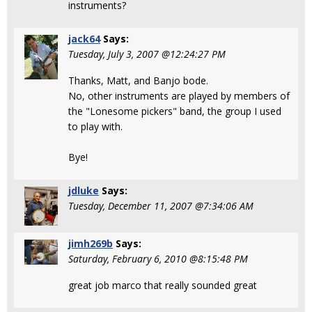
instruments?
jack64
Says:
Tuesday, July 3, 2007 @12:24:27 PM
Thanks, Matt, and Banjo bode.
No, other instruments are played by members of
the "Lonesome pickers" band, the group I used
to play with.
Bye!
jdluke
Says:
Tuesday, December 11, 2007 @7:34:06 AM
jimh269b
Says:
Saturday, February 6, 2010 @8:15:48 PM
great job marco that really sounded great