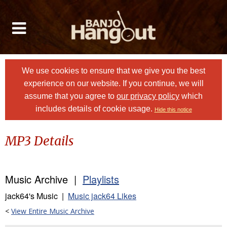
We use cookies to ensure that we give you the best
experience on our website. If you continue, we will
assume that you agree to
our privacy policy
which
includes details of cookie usage.
Hide this notice
MP3 Details
Music Archive |
Playlists
jack64's Music |
Music jack64 Likes
<
View Entire Music Archive