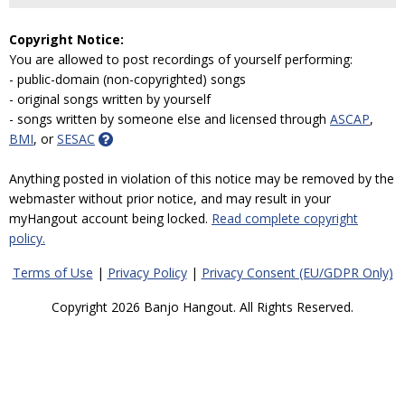
Copyright Notice:
You are allowed to post recordings of yourself performing:
- public-domain (non-copyrighted) songs
- original songs written by yourself
- songs written by someone else and licensed through
ASCAP
,
BMI
, or
SESAC
Anything posted in violation of this notice may be removed by the
webmaster without prior notice, and may result in your
myHangout account being locked.
Read complete copyright
policy.
Terms of Use
|
Privacy Policy
|
Privacy Consent (EU/GDPR Only)
Copyright 2026 Banjo Hangout. All Rights Reserved.