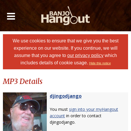
We use cookies to ensure that we give you the best
experience on our website. If you continue, we will
assume that you agree to
our privacy policy
which
includes details of cookie usage.
Hide this notice
MP3 Details
djingodjango
You must
sign into your myHangout
account
in order to contact
djingodjango.