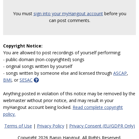
You must
sign into your myHangout account
before you
can post comments.
Copyright Notice:
You are allowed to post recordings of yourself performing:
- public-domain (non-copyrighted) songs
- original songs written by yourself
- songs written by someone else and licensed through
ASCAP
,
BMI
, or
SESAC
Anything posted in violation of this notice may be removed by the
webmaster without prior notice, and may result in your
myHangout account being locked.
Read complete copyright
policy.
Terms of Use
|
Privacy Policy
|
Privacy Consent (EU/GDPR Only)
Copyright 2026 Banjo Hangout. All Rights Reserved.