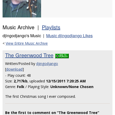
Music Archive |
Playlists
djingodjango's Music |
Music djingodjango Likes
<
View Entire Music Archive
The Greenwood Tree
Written/Posted by
djingodjango
[
download
]
- Play count: 48
Size:
2,717kb
, uploaded
12/15/2011 7:20:25 AM
Genre:
Folk
/ Playing Style:
Unknown/None Chosen
The first Christmas song I ever composed.
Be the first to comment on “The Greenwood Tree”