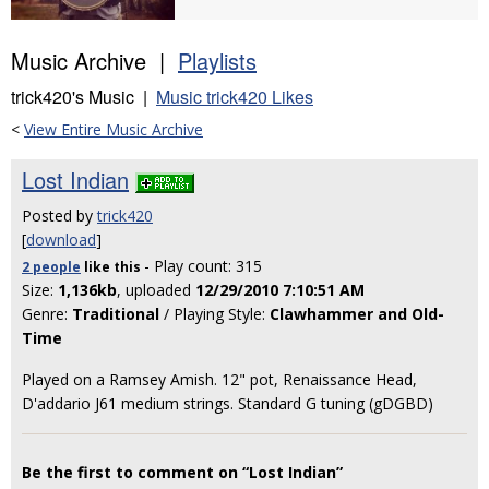
Music Archive |
Playlists
trick420's Music |
Music trick420 Likes
<
View Entire Music Archive
Lost Indian
Posted by
trick420
[
download
]
- Play count: 315
2 people
like
this
Size:
1,136kb
, uploaded
12/29/2010 7:10:51 AM
Genre:
Traditional
/ Playing Style:
Clawhammer and Old-
Time
Played on a Ramsey Amish. 12" pot, Renaissance Head,
D'addario J61 medium strings. Standard G tuning (gDGBD)
Be the first to comment on “Lost Indian”