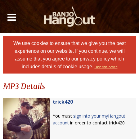
We use cookies to ensure that we give you the best
experience on our website. If you continue, we will
assume that you agree to
our privacy policy
which
includes details of cookie usage.
Hide this notice
MP3 Details
trick420
You must
sign into your myHangout
account
in order to contact trick420.