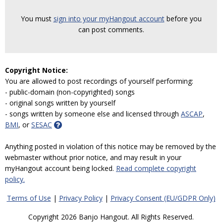
You must
sign into your myHangout account
before you
can post comments.
Copyright Notice:
You are allowed to post recordings of yourself performing:
- public-domain (non-copyrighted) songs
- original songs written by yourself
- songs written by someone else and licensed through
ASCAP
,
BMI
, or
SESAC
Anything posted in violation of this notice may be removed by the
webmaster without prior notice, and may result in your
myHangout account being locked.
Read complete copyright
policy.
Terms of Use
|
Privacy Policy
|
Privacy Consent (EU/GDPR Only)
Copyright 2026 Banjo Hangout. All Rights Reserved.