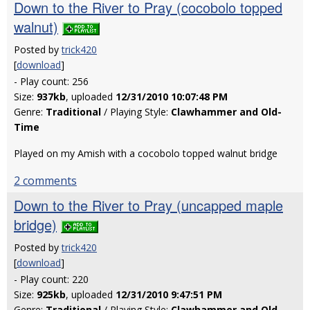
Down to the River to Pray (cocobolo topped
walnut)
Posted by
trick420
[
download
]
- Play count: 256
Size:
937kb
, uploaded
12/31/2010 10:07:48 PM
Genre:
Traditional
/ Playing Style:
Clawhammer and Old-
Time
Played on my Amish with a cocobolo topped walnut bridge
2 comments
Down to the River to Pray (uncapped maple
bridge)
Posted by
trick420
[
download
]
- Play count: 220
Size:
925kb
, uploaded
12/31/2010 9:47:51 PM
Genre:
Traditional
/ Playing Style:
Clawhammer and Old-