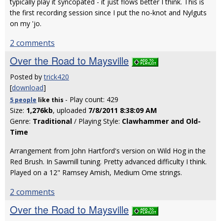
typically play it syncopated - it just flows better I think. This is
the first recording session since I put the no-knot and Nylguts
on my 'jo.
2 comments
Over the Road to Maysville
Posted by
trick420
[
download
]
- Play count: 429
5 people
like
this
Size:
1,276kb
, uploaded
7/8/2011 8:38:09 AM
Genre:
Traditional
/ Playing Style:
Clawhammer and Old-
Time
Arrangement from John Hartford's version on Wild Hog in the
Red Brush. In Sawmill tuning. Pretty advanced difficulty I think.
Played on a 12" Ramsey Amish, Medium Ome strings.
2 comments
Over the Road to Maysville