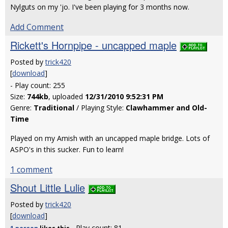
Nylguts on my 'jo. I've been playing for 3 months now.
Add Comment
Rickett's Hornpipe - uncapped maple
Posted by
trick420
[
download
]
- Play count: 255
Size:
744kb
, uploaded
12/31/2010 9:52:31 PM
Genre:
Traditional
/ Playing Style:
Clawhammer and Old-
Time
Played on my Amish with an uncapped maple bridge. Lots of
ASPO's in this sucker. Fun to learn!
1 comment
Shout Little Lulie
Posted by
trick420
[
download
]
- Play count: 81