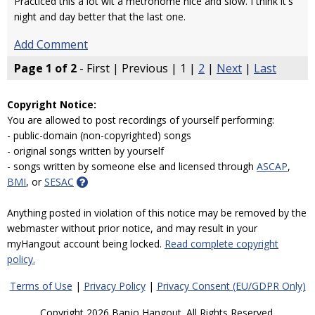
Practiced this a lot wit a metronome nice and slow. I think it's
night and day better that the last one.
Add Comment
Page 1 of 2
- First | Previous | 1 |
2
|
Next
|
Last
Copyright Notice:
You are allowed to post recordings of yourself performing:
- public-domain (non-copyrighted) songs
- original songs written by yourself
- songs written by someone else and licensed through
ASCAP
,
BMI
, or
SESAC
Anything posted in violation of this notice may be removed by the
webmaster without prior notice, and may result in your
myHangout account being locked.
Read complete copyright
policy.
Terms of Use
|
Privacy Policy
|
Privacy Consent (EU/GDPR Only)
Copyright 2026 Banjo Hangout. All Rights Reserved.