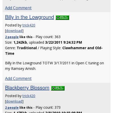
Add Comment
Billy in the Lowground
Posted by
trick420
[
download
]
- Play count: 363
2 people
like
this
Size:
1,242kb
, uploaded
3/22/2011 9:24:32 PM
Genre:
Traditional
/ Playing Style:
Clawhammer and Old-
Time
Billy in the Lowground TOTW 3/17/2011 in Open C tuning on
my Ramsey Amish.
Add Comment
Blackberry Blossom
Posted by
trick420
[
download
]
- Play count: 373
2 people
like
this
Size:
1,475kb
, uploaded
2/8/2010 10:15:09 PM