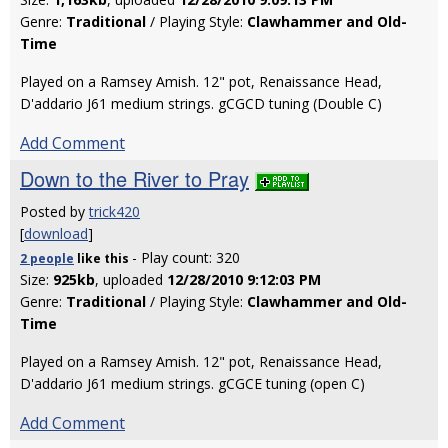
Genre:
Traditional
/ Playing Style:
Clawhammer and Old-
Time
Played on a Ramsey Amish. 12" pot, Renaissance Head,
D'addario J61 medium strings. gCGCD tuning (Double C)
Add Comment
Down to the River to Pray
Posted by
trick420
[
download
]
- Play count: 320
2 people
like
this
Size:
925kb
, uploaded
12/28/2010 9:12:03 PM
Genre:
Traditional
/ Playing Style:
Clawhammer and Old-
Time
Played on a Ramsey Amish. 12" pot, Renaissance Head,
D'addario J61 medium strings. gCGCE tuning (open C)
Add Comment