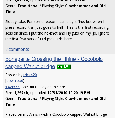
Genre:
Traditional
/ Playing Style:
Clawhammer and Old-
Time
Sloppy take. For some reason I can play it fine, but when I
press record it all just goes to hell... This is the first recording
session since I put the no-knot and Nylguts on my 'jo. Ignore
the first few bars of Old Joe Clark there...
2 comments
Bonaparte Crossing the Rhine - Cocobolo
capped Wanut bridge
Posted by
trick420
[
download
]
- Play count: 276
1 person
likes
this
Size:
1,297kb
, uploaded
12/31/2010 10:20:19 PM
Genre:
Traditional
/ Playing Style:
Clawhammer and Old-
Time
Played on my Amish with a Cocobolo capped Walnut bridge