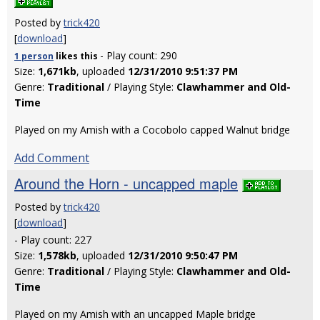
Posted by
trick420
[
download
]
- Play count: 290
1 person
likes
this
Size:
1,671kb
, uploaded
12/31/2010 9:51:37 PM
Genre:
Traditional
/ Playing Style:
Clawhammer and Old-
Time
Played on my Amish with a Cocobolo capped Walnut bridge
Add Comment
Around the Horn - uncapped maple
Posted by
trick420
[
download
]
- Play count: 227
Size:
1,578kb
, uploaded
12/31/2010 9:50:47 PM
Genre:
Traditional
/ Playing Style:
Clawhammer and Old-
Time
Played on my Amish with an uncapped Maple bridge