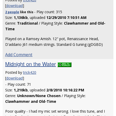
[
download
]
- Play count: 315
2 people
like
this
Size:
1,136kb
, uploaded
12/29/2010 7:10:51 AM
Genre:
Traditional
/ Playing Style:
Clawhammer and Old-
Time
Played on a Ramsey Amish. 12" pot, Renaissance Head,
D'addario J61 medium strings. Standard G tuning (gDGBD)
Add Comment
Midnight on the Water
Posted by
trick420
[
download
]
- Play count: 71
Size:
1,210kb
, uploaded
2/8/2010 10:16:22 PM
Genre:
Unknown/None Chosen
/ Playing Style:
Clawhammer and Old-Time
Poor quality - I had my mic set wrong. I love this tune, and I