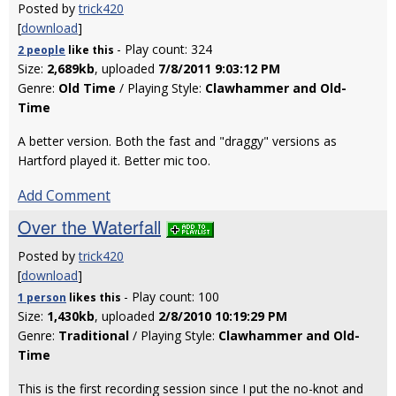
Posted by
trick420
[
download
]
- Play count: 324
2 people
like
this
Size:
2,689kb
, uploaded
7/8/2011 9:03:12 PM
Genre:
Old Time
/ Playing Style:
Clawhammer and Old-
Time
A better version. Both the fast and "draggy" versions as
Hartford played it. Better mic too.
Add Comment
Over the Waterfall
Posted by
trick420
[
download
]
- Play count: 100
1 person
likes
this
Size:
1,430kb
, uploaded
2/8/2010 10:19:29 PM
Genre:
Traditional
/ Playing Style:
Clawhammer and Old-
Time
This is the first recording session since I put the no-knot and