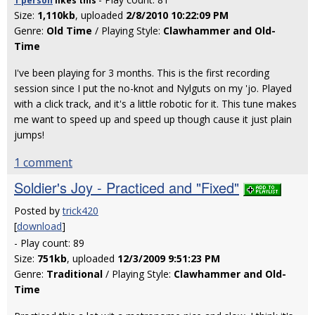
1 person
likes
this
Size:
1,110kb
, uploaded
2/8/2010 10:22:09 PM
Genre:
Old Time
/ Playing Style:
Clawhammer and Old-
Time
I've been playing for 3 months. This is the first recording
session since I put the no-knot and Nylguts on my 'jo. Played
with a click track, and it's a little robotic for it. This tune makes
me want to speed up and speed up though cause it just plain
jumps!
1 comment
Soldier's Joy - Practiced and "Fixed"
Posted by
trick420
[
download
]
- Play count: 89
Size:
751kb
, uploaded
12/3/2009 9:51:23 PM
Genre:
Traditional
/ Playing Style:
Clawhammer and Old-
Time