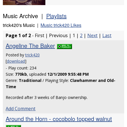
Music Archive |
Playlists
trick420's Music |
Music trick420 Likes
Page 1 of 2
- First | Previous | 1 |
2
|
Next
|
Last
Angeline The Baker
Posted by
trick420
[
download
]
- Play count: 234
Size:
770kb
, uploaded
12/1/2009 9:55:48 PM
Genre:
Traditional
/ Playing Style:
Clawhammer and Old-
Time
Recorded after 3 weeks of Banjo ownership.
Add Comment
Around the Horn - cocobolo topped walnut