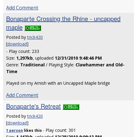
Add Comment
Bonaparte Crossing the Rhine - uncapped
maple
Posted by
trick420
[
download
]
- Play count: 233
Size:
1,297kb
, uploaded
12/31/2010 9:48:46 PM
Genre:
Traditional
/ Playing Style:
Clawhammer and Old-
Time
Played on my Amish with an Uncapped Maple bridge
Add Comment
Bonaparte's Retreat
Posted by
trick420
[
download
]
- Play count: 301
1 person
likes
this
Size:
1,163kb
, uploaded
12/28/2010 9:09:13 PM