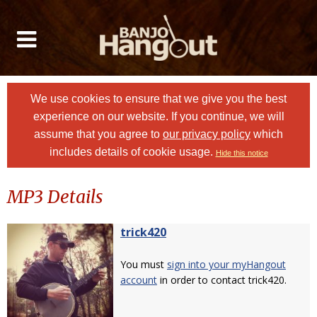
We use cookies to ensure that we give you the best
experience on our website. If you continue, we will
assume that you agree to
our privacy policy
which
includes details of cookie usage.
Hide this notice
MP3 Details
trick420
You must
sign into your myHangout
account
in order to contact trick420.