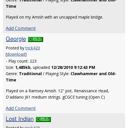
Time
Played on my Amish with an uncapped maple bridge.
Add Comment
Georgie
Posted by
trick420
[
download
]
- Play count: 223
Size:
1,485kb
, uploaded
12/28/2010 9:12:43 PM
Genre:
Traditional
/ Playing Style:
Clawhammer and Old-
Time
Played on a Ramsey Amish. 12" pot, Renaissance Head,
D'addario J61 medium strings. gCGCE tuning (Open C)
Add Comment
Lost Indian
Posted by
trick420