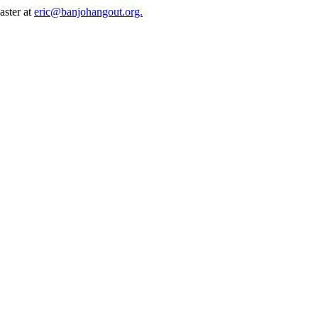
aster at
eric@banjohangout.org.