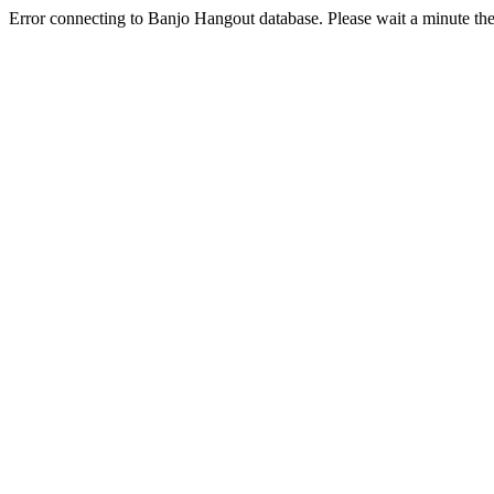
Error connecting to Banjo Hangout database. Please wait a minute the