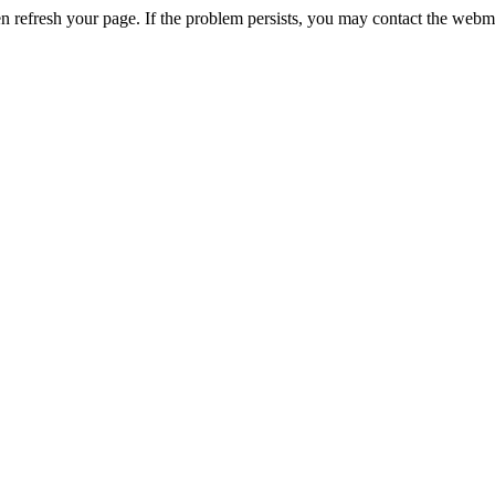
n refresh your page. If the problem persists, you may contact the webm