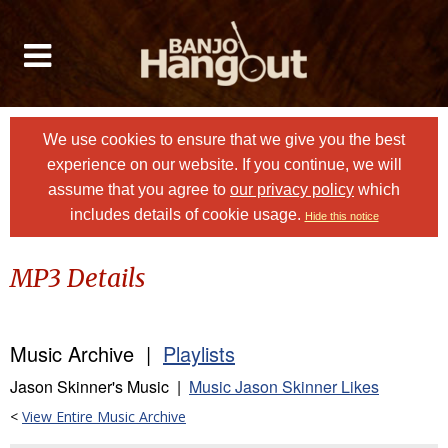
We use cookies to ensure that we give you the best
experience on our website. If you continue, we will
assume that you agree to
our privacy policy
which
includes details of cookie usage.
Hide this notice
MP3 Details
Music Archive |
Playlists
Jason Skinner's Music |
Music Jason Skinner Likes
<
View Entire Music Archive