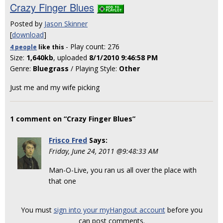
Crazy Finger Blues
Posted by
Jason Skinner
[
download
]
- Play count: 276
4 people
like
this
Size:
1,640kb
, uploaded
8/1/2010 9:46:58 PM
Genre:
Bluegrass
/ Playing Style:
Other
Just me and my wife picking
1 comment on “Crazy Finger Blues”
Frisco Fred
Says:
Friday, June 24, 2011 @9:48:33 AM
Man-O-Live, you ran us all over the place with
that one
You must
sign into your myHangout account
before you
can post comments.