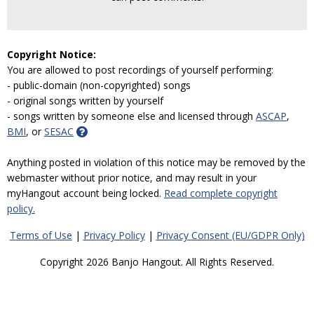
Copyright Notice:
You are allowed to post recordings of yourself performing:
- public-domain (non-copyrighted) songs
- original songs written by yourself
- songs written by someone else and licensed through
ASCAP
,
BMI
, or
SESAC
Anything posted in violation of this notice may be removed by the
webmaster without prior notice, and may result in your
myHangout account being locked.
Read complete copyright
policy.
Terms of Use
|
Privacy Policy
|
Privacy Consent (EU/GDPR Only)
Copyright 2026 Banjo Hangout. All Rights Reserved.