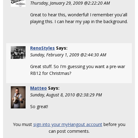
Thursday, January 29, 2009 @2:22:20 AM
Great to hear this, wonderful! I remember you'all
playing this. I can hear my yap in the background.
RenoStyles
Says:
Sunday, February 1, 2009 @2:44:30 AM
Great stuff. So I'm guessing you want a pre-war
RB12 for Christmas?
Matteo
Says:
Sunday, August 8, 2010 @2:38:29 PM
So great!
You must
sign into your myHangout account
before you
can post comments.