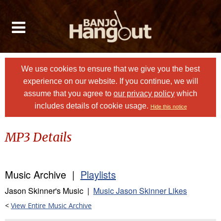
We use cookies to ensure that we give you the best
experience on our website. If you continue, we will
assume that you agree to
our privacy policy
which
includes details of cookie usage.
Hide this notice
MP3 Details
Music Archive |
Playlists
Jason Skinner's Music |
Music Jason Skinner Likes
<
View Entire Music Archive