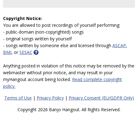
Copyright Notice:
You are allowed to post recordings of yourself performing:
- public-domain (non-copyrighted) songs
- original songs written by yourself
- songs written by someone else and licensed through
ASCAP
,
BMI
, or
SESAC
Anything posted in violation of this notice may be removed by the
webmaster without prior notice, and may result in your
myHangout account being locked.
Read complete copyright
policy.
Terms of Use
|
Privacy Policy
|
Privacy Consent (EU/GDPR Only)
Copyright 2026 Banjo Hangout. All Rights Reserved.