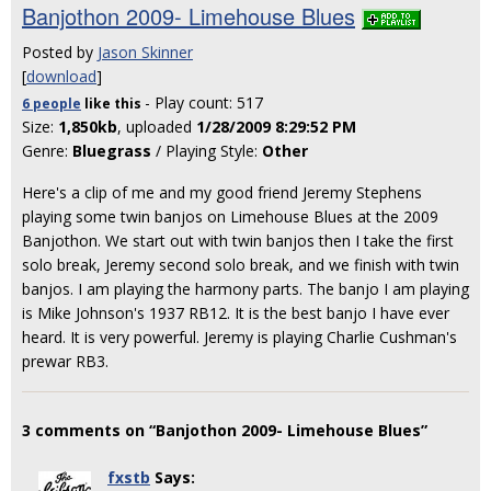
Banjothon 2009- Limehouse Blues
Posted by
Jason Skinner
[
download
]
- Play count: 517
6 people
like
this
Size:
1,850kb
, uploaded
1/28/2009 8:29:52 PM
Genre:
Bluegrass
/ Playing Style:
Other
Here's a clip of me and my good friend Jeremy Stephens
playing some twin banjos on Limehouse Blues at the 2009
Banjothon. We start out with twin banjos then I take the first
solo break, Jeremy second solo break, and we finish with twin
banjos. I am playing the harmony parts. The banjo I am playing
is Mike Johnson's 1937 RB12. It is the best banjo I have ever
heard. It is very powerful. Jeremy is playing Charlie Cushman's
prewar RB3.
3 comments on “Banjothon 2009- Limehouse Blues”
fxstb
Says: