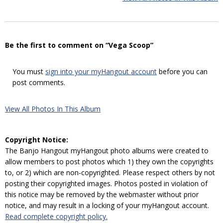
Be the first to comment on “Vega Scoop”
You must
sign into your myHangout account
before you can
post comments.
View All Photos In This Album
Copyright Notice:
The Banjo Hangout myHangout photo albums were created to
allow members to post photos which 1) they own the copyrights
to, or 2) which are non-copyrighted. Please respect others by not
posting their copyrighted images. Photos posted in violation of
this notice may be removed by the webmaster without prior
notice, and may result in a locking of your myHangout account.
Read complete copyright policy.