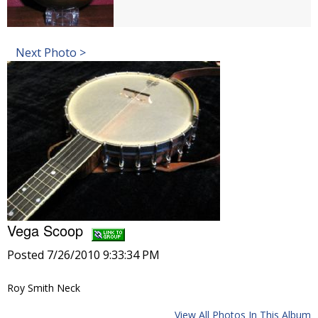
Next Photo >
Vega Scoop
Posted 7/26/2010 9:33:34 PM
Roy Smith Neck
View All Photos In This Album