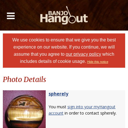
We use cookies to ensure that we give you the best
experience on our website. If you continue, we will
assume that you agree to
our privacy policy
which
includes details of cookie usage.
Hide this notice
Photo Details
spherely
You must
sign into your myHangout
account
in order to contact spherely.