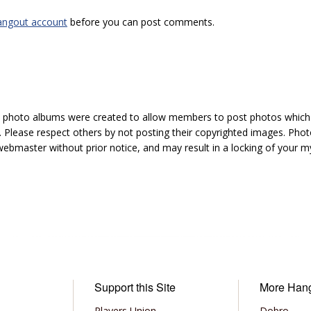
angout account
before you can post comments.
hoto albums were created to allow members to post photos which 1
 Please respect others by not posting their copyrighted images. Photo
ebmaster without prior notice, and may result in a locking of your
Support this Site
More Han
Players Union
Dobro