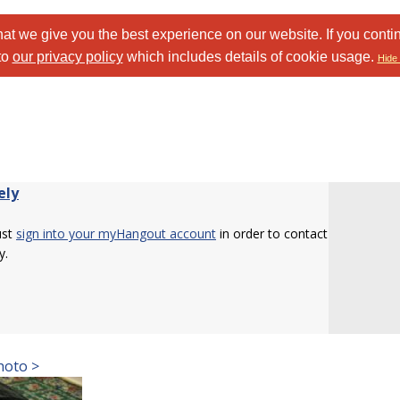
at we give you the best experience on our website. If you conti
to
our privacy policy
which includes details of cookie usage.
Hide 
ely
ust
sign into your myHangout account
in order to contact
y.
hoto >