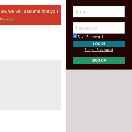
nue, we will assume that you
this notice
Save Password
Forgot Password