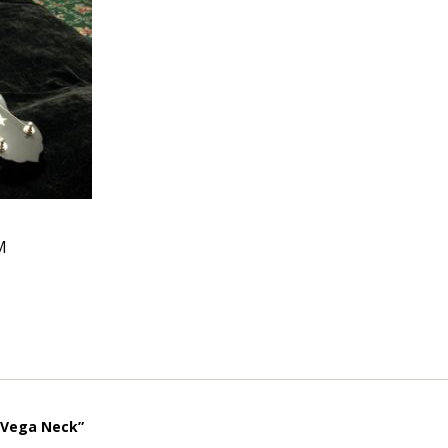
M
“Vega Neck”