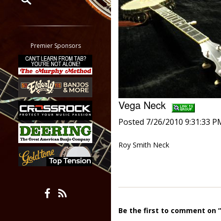
Restrict search to:
Forum
Classifieds
Premier Sponsors
Tab
All other pages
Vega Neck
Posted 7/26/2010 9:31:33 P
Roy Smith Neck
Be the first to comment on 