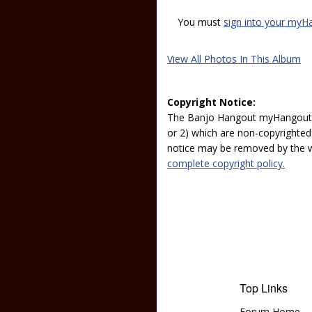
You must
sign into your myH
View All Photos In This Album
Copyright Notice:
The Banjo Hangout myHangout p
or 2) which are non-copyrighted.
notice may be removed by the w
complete copyright policy.
Top Links
Forum Home