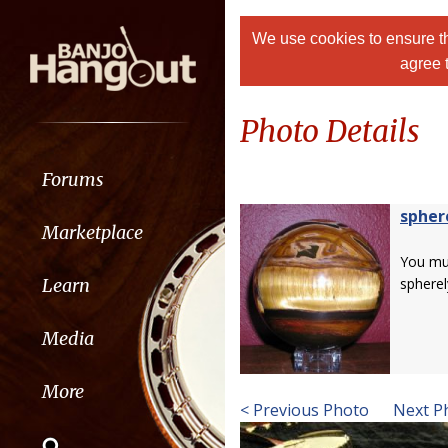
We use cookies to ensure th
agree 
Photo Details
Forums
spher
Marketplace
You m
Learn
spherel
Media
More
< Previous Photo
Next P