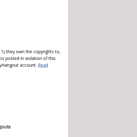
) they own the copyrights to,
s posted in violation of this
 myHangout account.
Read
gouts