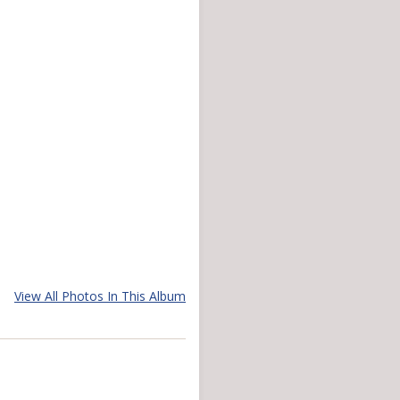
View All Photos In This Album