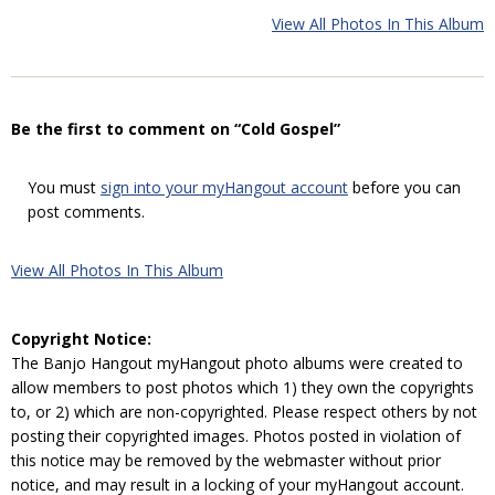
View All Photos In This Album
Be the first to comment on “Cold Gospel”
You must
sign into your myHangout account
before you can
post comments.
View All Photos In This Album
Copyright Notice:
The Banjo Hangout myHangout photo albums were created to
allow members to post photos which 1) they own the copyrights
to, or 2) which are non-copyrighted. Please respect others by not
posting their copyrighted images. Photos posted in violation of
this notice may be removed by the webmaster without prior
notice, and may result in a locking of your myHangout account.