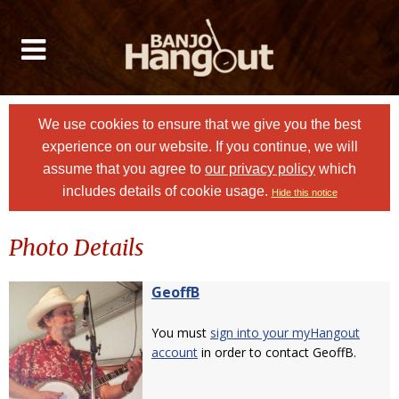
We use cookies to ensure that we give you the best
experience on our website. If you continue, we will
assume that you agree to
our privacy policy
which
includes details of cookie usage.
Hide this notice
Photo Details
GeoffB
You must
sign into your myHangout
account
in order to contact GeoffB.