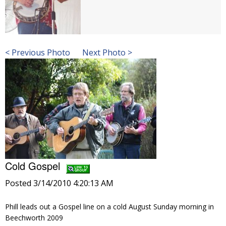
< Previous Photo
Next Photo >
Cold Gospel
Posted 3/14/2010 4:20:13 AM
Phill leads out a Gospel line on a cold August Sunday morning in
Beechworth 2009