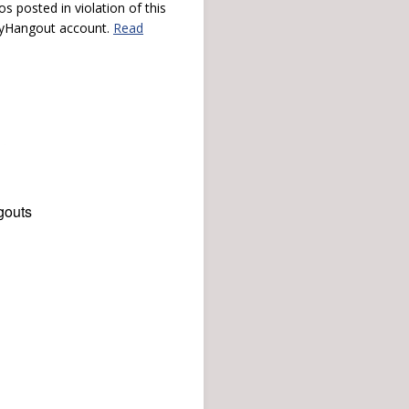
s posted in violation of this
 myHangout account.
Read
gouts