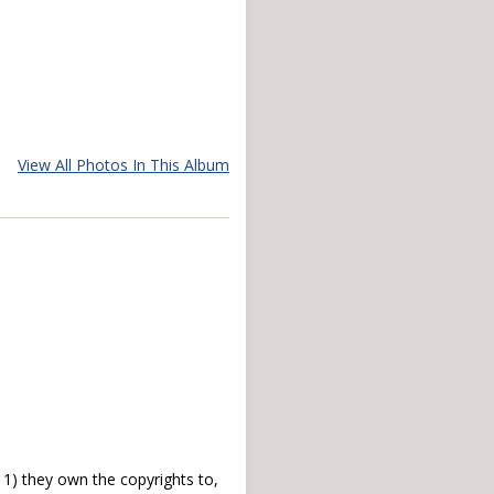
View All Photos In This Album
) they own the copyrights to,