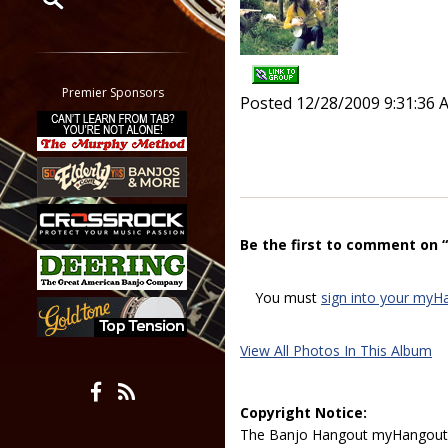
Restrict search to:
Forum
Classifieds
Premier Sponsors
Posted 12/28/2009 9:31:36 
Tab
All other pages
Be the first to comment on 
You must
sign into your myH
View All Photos In This Album
Copyright Notice:
The Banjo Hangout myHangout p