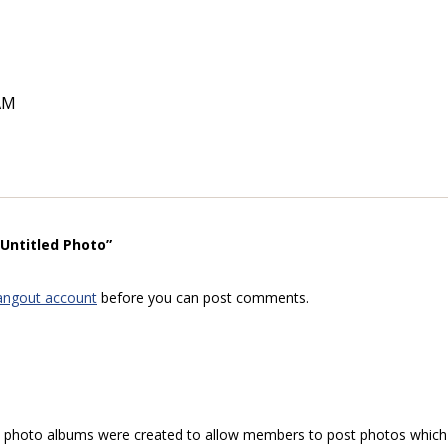
AM
“Untitled Photo”
angout account
before you can post comments.
hoto albums were created to allow members to post photos which 1