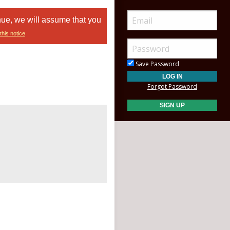
nue, we will assume that you
this notice
Save Password
Forgot Password