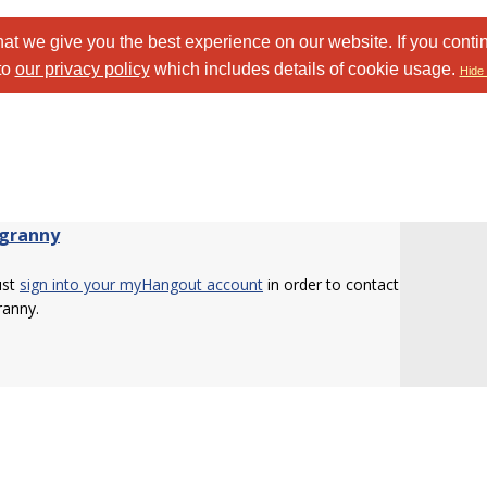
at we give you the best experience on our website. If you conti
to
our privacy policy
which includes details of cookie usage.
Hide 
granny
ust
sign into your myHangout account
in order to contact
ranny.