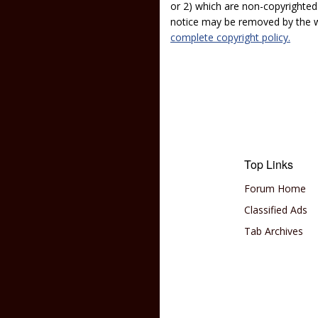
or 2) which are non-copyrighted.
notice may be removed by the w
complete copyright policy.
Top Links
Forum Home
Classified Ads
Tab Archives