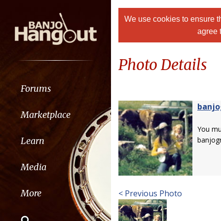
We use cookies to ensure th
agree 
Photo Details
Forums
banjo
Marketplace
You m
Learn
banjog
Media
More
< Previous Photo