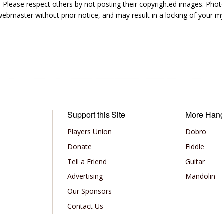
 Please respect others by not posting their copyrighted images. Photo
ebmaster without prior notice, and may result in a locking of your
Support this Site
More Han
Players Union
Dobro
Donate
Fiddle
Tell a Friend
Guitar
Advertising
Mandolin
Our Sponsors
Contact Us