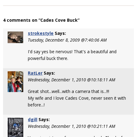
4 comments on “Cades Cove Buck”
strokestyle
Says:
Tuesday, December 8, 2009 @7:40:06 AM
I'd say yes be nervous! That's a beautiful and
powerful buck there.
RatLer
Says:
Wednesday, December 1, 2010 @10:18:11 AM
Great shot...well...with a camera that is...!!!
My wife and I love Cades Cove, never seen it with
before...!
dgill
Says:
Wednesday, December 1, 2010 @10:21:11 AM