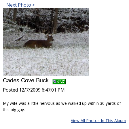
Next Photo >
Cades Cove Buck
Posted 12/7/2009 6:47:01 PM
My wife was a little nervous as we walked up within 30 yards of
this big guy.
View All Photos In This Album