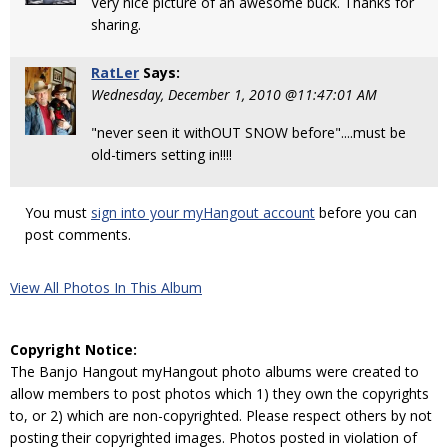
Very nice picture of an awesome buck. Thanks for
sharing.
RatLer
Says:
Wednesday, December 1, 2010 @11:47:01 AM
"never seen it withOUT SNOW before"....must be
old-timers setting in!!!!
You must
sign into your myHangout account
before you can
post comments.
View All Photos In This Album
Copyright Notice:
The Banjo Hangout myHangout photo albums were created to
allow members to post photos which 1) they own the copyrights
to, or 2) which are non-copyrighted. Please respect others by not
posting their copyrighted images. Photos posted in violation of