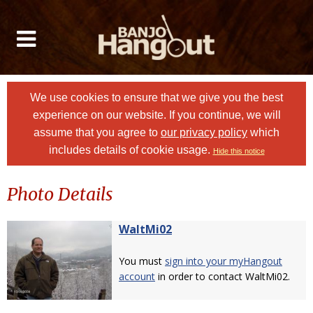
We use cookies to ensure that we give you the best
experience on our website. If you continue, we will
assume that you agree to
our privacy policy
which
includes details of cookie usage.
Hide this notice
Photo Details
WaltMi02
You must
sign into your myHangout
account
in order to contact WaltMi02.