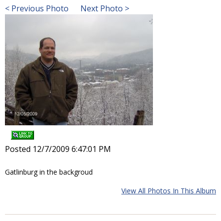
< Previous Photo
Next Photo >
Posted 12/7/2009 6:47:01 PM
Gatlinburg in the backgroud
View All Photos In This Album