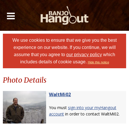
We use cookies to ensure that we give you the best
experience on our website. If you continue, we will
assume that you agree to
our privacy policy
which
includes details of cookie usage.
Hide this notice
Photo Details
WaltMi02
You must
sign into your myHangout
account
in order to contact WaltMi02.