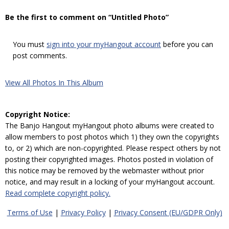
Be the first to comment on “Untitled Photo”
You must
sign into your myHangout account
before you can
post comments.
View All Photos In This Album
Copyright Notice:
The Banjo Hangout myHangout photo albums were created to
allow members to post photos which 1) they own the copyrights
to, or 2) which are non-copyrighted. Please respect others by not
posting their copyrighted images. Photos posted in violation of
this notice may be removed by the webmaster without prior
notice, and may result in a locking of your myHangout account.
Read complete copyright policy.
Terms of Use
|
Privacy Policy
|
Privacy Consent (EU/GDPR Only)