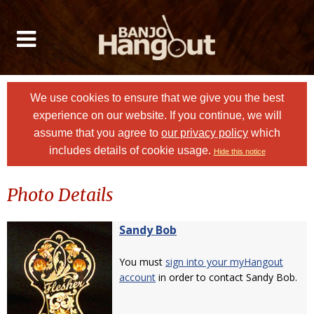
We use cookies to ensure that we give you the best
experience on our website. If you continue, we will
assume that you agree to
our privacy policy
which
includes details of cookie usage.
Hide this notice
Photo Details
Sandy Bob
You must
sign into your myHangout
account
in order to contact Sandy Bob.