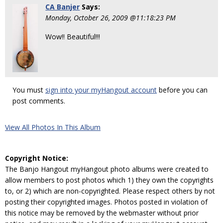
CA Banjer
Says:
Monday, October 26, 2009 @11:18:23 PM
Wow!! Beautiful!!!
You must
sign into your myHangout account
before you can
post comments.
View All Photos In This Album
Copyright Notice:
The Banjo Hangout myHangout photo albums were created to
allow members to post photos which 1) they own the copyrights
to, or 2) which are non-copyrighted. Please respect others by not
posting their copyrighted images. Photos posted in violation of
this notice may be removed by the webmaster without prior