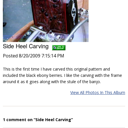
Side Heel Carving
Posted 8/20/2009 7:15:14 PM
This is the first time I have carved this original pattern and
included the black ebony berries. I like the carving with the frame
around it as it goes along with the stule of the banjo.
View All Photos In This Album
1 comment on “Side Heel Carving”