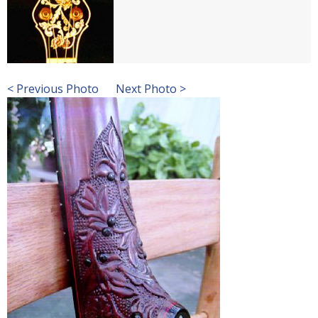
< Previous Photo
Next Photo >