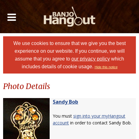
We use cookies to ensure that we give you the best
experience on our website. If you continue, we will
assume that you agree to
our privacy policy
which
includes details of cookie usage.
Hide this notice
Photo Details
Sandy Bob
You must
sign into your myHangout
account
in order to contact Sandy Bob.