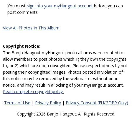
You must
sign into your myHangout account
before you can
post comments.
View All Photos In This Album
Copyright Notice:
The Banjo Hangout myHangout photo albums were created to
allow members to post photos which 1) they own the copyrights
to, or 2) which are non-copyrighted. Please respect others by not
posting their copyrighted images. Photos posted in violation of
this notice may be removed by the webmaster without prior
notice, and may result in a locking of your myHangout account.
Read complete copyright policy.
Terms of Use
|
Privacy Policy
|
Privacy Consent (EU/GDPR Only)
Copyright 2026 Banjo Hangout. All Rights Reserved.