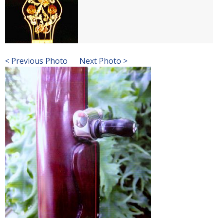
< Previous Photo
Next Photo >