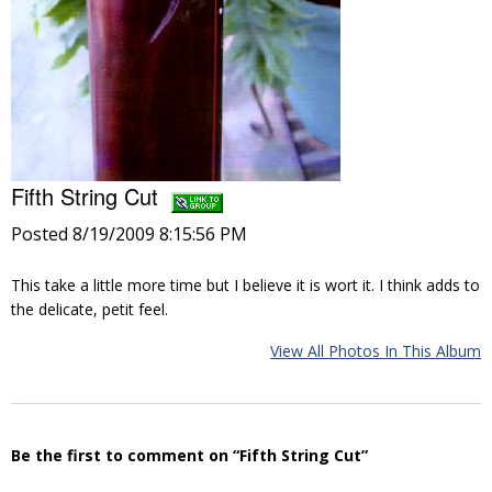
Fifth String Cut
Posted 8/19/2009 8:15:56 PM
This take a little more time but I believe it is wort it. I think adds to
the delicate, petit feel.
View All Photos In This Album
Be the first to comment on “Fifth String Cut”