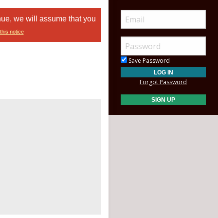
nue, we will assume that you
this notice
Save Password
Forgot Password