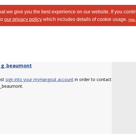
at we give you the best experience on our website. If you conti
to
our privacy policy
which includes details of cookie usage.
Hide 
_g_beaumont
ust
sign into your myHangout account
in order to contact
g_beaumont.