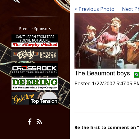
< Previous Photo
Next P
Restrict search to:
Forum
Classifieds
Premier Sponsors
Tab
All other pages
The Beaumont boys
Posted 1/22/2007 5:47:05 P
Be the first to comment on