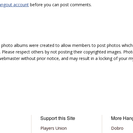
angout account
before you can post comments.
hoto albums were created to allow members to post photos which 1
 Please respect others by not posting their copyrighted images. Photo
ebmaster without prior notice, and may result in a locking of your
Support this Site
More Han
Players Union
Dobro