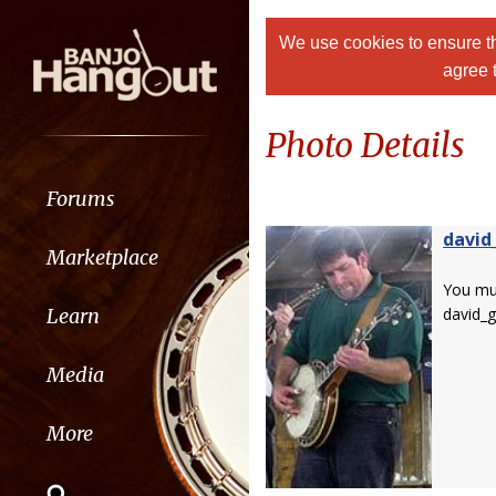
We use cookies to ensure th
agree 
Photo Details
Forums
david
Marketplace
You m
Learn
david_
Media
More