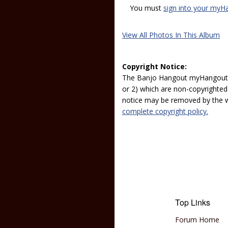
You must
sign into your myH
View All Photos In This Album
Copyright Notice:
The Banjo Hangout myHangout p
or 2) which are non-copyrighted.
notice may be removed by the w
complete copyright policy.
Top Links
Forum Home