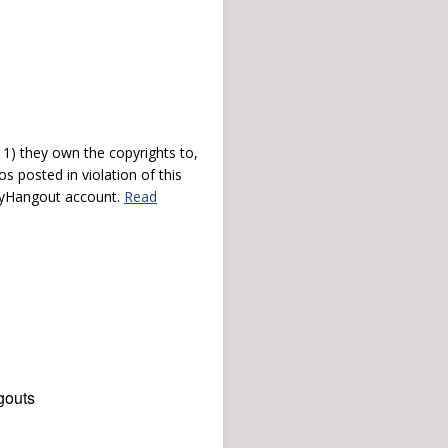
) they own the copyrights to,
s posted in violation of this
 myHangout account.
Read
gouts