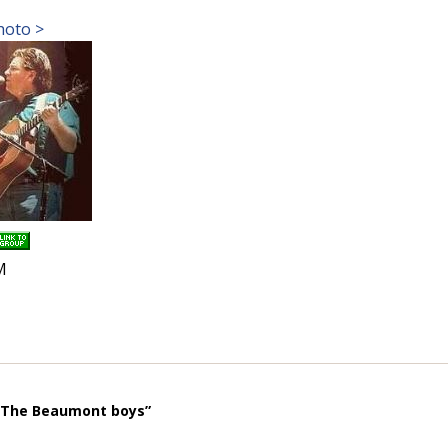
hoto >
M
 “The Beaumont boys”