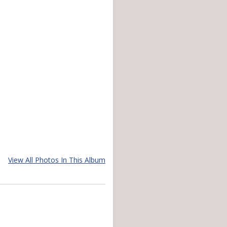
View All Photos In This Album