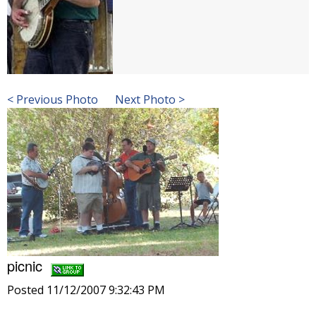
< Previous Photo
Next Photo >
picnic
Posted 11/12/2007 9:32:43 PM