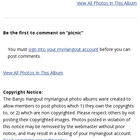
View All Photos In This Album
Be the first to comment on “picnic”
You must
sign into your myHangout account
before you can
post comments.
View All Photos In This Album
Copyright Notice:
The Banjo Hangout myHangout photo albums were created to
allow members to post photos which 1) they own the copyrights
to, or 2) which are non-copyrighted. Please respect others by not
posting their copyrighted images. Photos posted in violation of
this notice may be removed by the webmaster without prior
notice, and may result in a locking of your myHangout account.