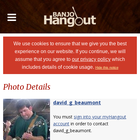
We use cookies to ensure that we give you the best
experience on our website. If you continue, we will
assume that you agree to
our privacy policy
which
includes details of cookie usage.
Hide this notice
Photo Details
david_g_beaumont
You must
sign into your myHangout
account
in order to contact
david_g_beaumont.