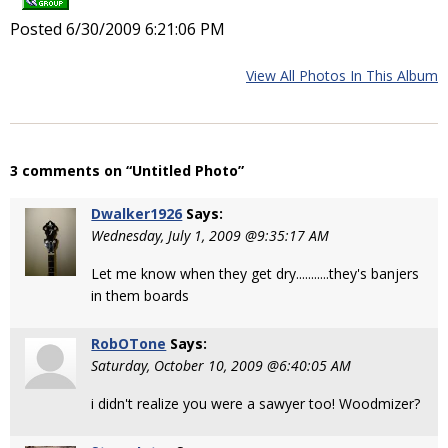
Posted 6/30/2009 6:21:06 PM
View All Photos In This Album
3 comments on “Untitled Photo”
Dwalker1926
Says:
Wednesday, July 1, 2009 @9:35:17 AM
Let me know when they get dry...........they's banjers
in them boards
RobOTone
Says:
Saturday, October 10, 2009 @6:40:05 AM
i didn't realize you were a sawyer too! Woodmizer?