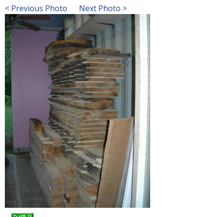
< Previous Photo
Next Photo >