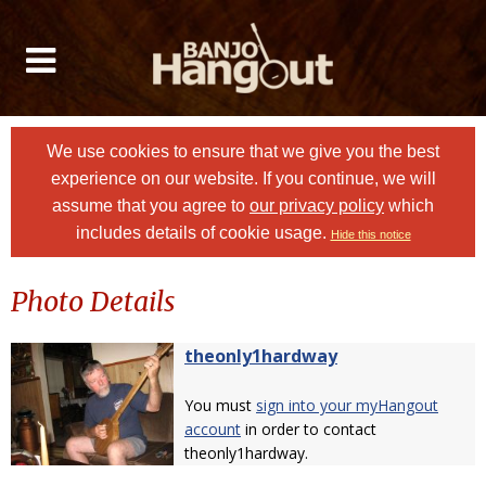
We use cookies to ensure that we give you the best
experience on our website. If you continue, we will
assume that you agree to
our privacy policy
which
includes details of cookie usage.
Hide this notice
Photo Details
theonly1hardway
You must
sign into your myHangout
account
in order to contact
theonly1hardway.