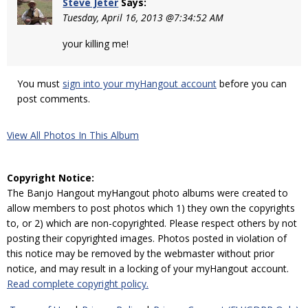
Steve Jeter
Says:
Tuesday, April 16, 2013 @7:34:52 AM
your killing me!
You must
sign into your myHangout account
before you can
post comments.
View All Photos In This Album
Copyright Notice:
The Banjo Hangout myHangout photo albums were created to
allow members to post photos which 1) they own the copyrights
to, or 2) which are non-copyrighted. Please respect others by not
posting their copyrighted images. Photos posted in violation of
this notice may be removed by the webmaster without prior
notice, and may result in a locking of your myHangout account.
Read complete copyright policy.