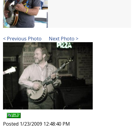
< Previous Photo
Next Photo >
Posted 1/23/2009 12:48:40 PM