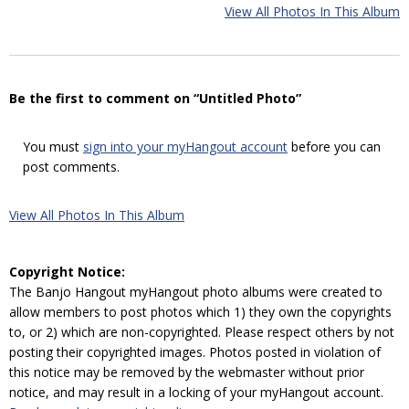
View All Photos In This Album
Be the first to comment on “Untitled Photo”
You must
sign into your myHangout account
before you can
post comments.
View All Photos In This Album
Copyright Notice:
The Banjo Hangout myHangout photo albums were created to
allow members to post photos which 1) they own the copyrights
to, or 2) which are non-copyrighted. Please respect others by not
posting their copyrighted images. Photos posted in violation of
this notice may be removed by the webmaster without prior
notice, and may result in a locking of your myHangout account.