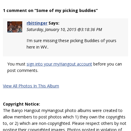
1 comment on “Some of my picking buddies”
rbittinger
Says:
Saturday, January 10, 2015 @3:18:36 PM
I'm sure missing these picking Buddies of yours
here in WV..
You must
sign into your myHangout account
before you can
post comments.
View All Photos In This Album
Copyright Notice:
The Banjo Hangout myHangout photo albums were created to
allow members to post photos which 1) they own the copyrights
to, or 2) which are non-copyrighted. Please respect others by not
posting their copyrighted images. Photos posted in violation of