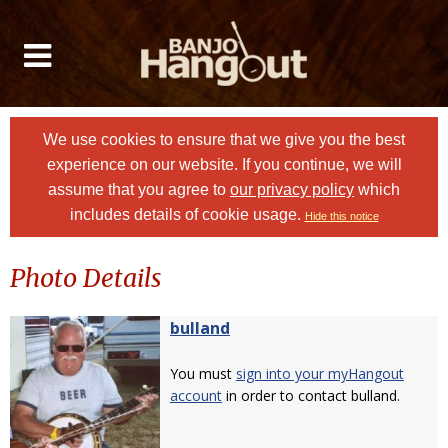
We use cookies to ensure that we give you the best
experience on our website. If you continue, we will
assume that you agree to
our privacy policy
which
includes details of cookie usage.
Hide this notice
Photo Details
bulland
You must
sign into your myHangout
account
in order to contact bulland.