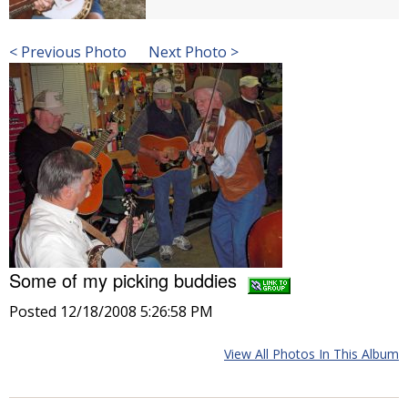
< Previous Photo
Next Photo >
Some of my picking buddies
Posted 12/18/2008 5:26:58 PM
View All Photos In This Album