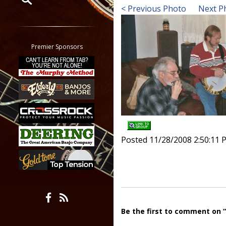
< Previous Photo
Next P
Restrict search to:
Forum
Classifieds
Premier Sponsors
Tab
All other pages
Posted 11/28/2008 2:50:11 
Be the first to comment on 