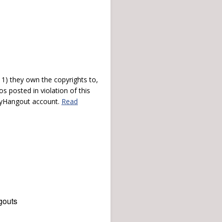
) they own the copyrights to,
s posted in violation of this
 myHangout account.
Read
gouts