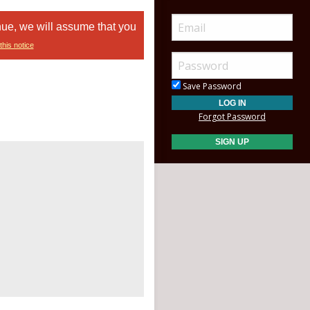
nue, we will assume that you
this notice
Save Password
Forgot Password