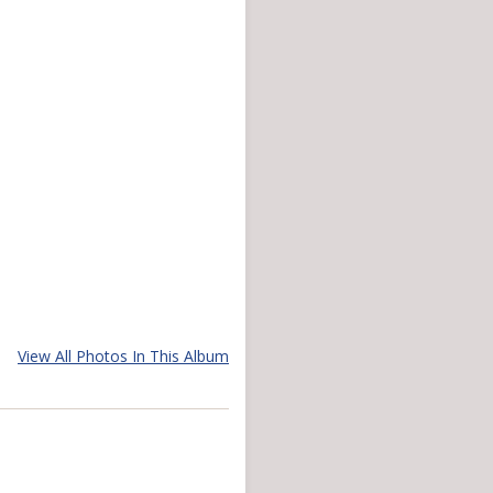
View All Photos In This Album