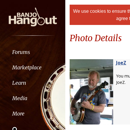
We use cookies to ensure th
agree 
Photo Details
Forums
JoeZ
Marketplace
You m
Learn
JoeZ.
Media
More