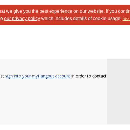
at we give you the best experience on our website. If you conti
to
our privacy policy
which includes details of cookie usage.
Hide 
ust
sign into your myHangout account
in order to contact