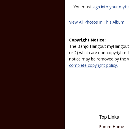
You must
sign into your myH
View All Photos In This Album
Copyright Notice:
The Banjo Hangout myHangout p
or 2) which are non-copyrighted.
notice may be removed by the w
complete copyright policy.
Top Links
Forum Home