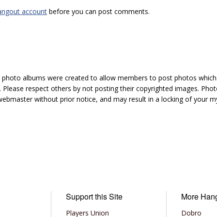
angout account
before you can post comments.
hoto albums were created to allow members to post photos which 1
 Please respect others by not posting their copyrighted images. Photo
ebmaster without prior notice, and may result in a locking of your
Support this Site
More Han
Players Union
Dobro