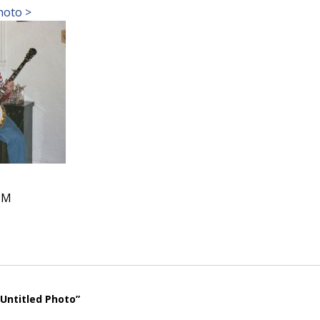
hoto >
PM
“Untitled Photo”