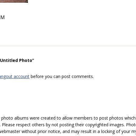
PM
“Untitled Photo”
angout account
before you can post comments.
hoto albums were created to allow members to post photos which 1
 Please respect others by not posting their copyrighted images. Photo
ebmaster without prior notice, and may result in a locking of your