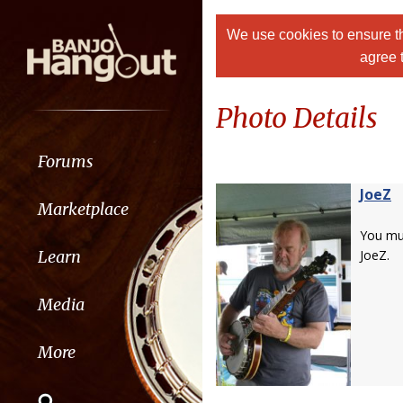
We use cookies to ensure th
agree 
Photo Details
Forums
JoeZ
Marketplace
You m
Learn
JoeZ.
Media
More