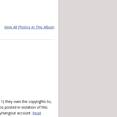
View All Photos In This Album
) they own the copyrights to,
s posted in violation of this
 myHangout account.
Read