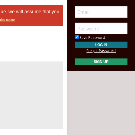
nue, we will assume that you
this notice
Save Password
Forgot Password