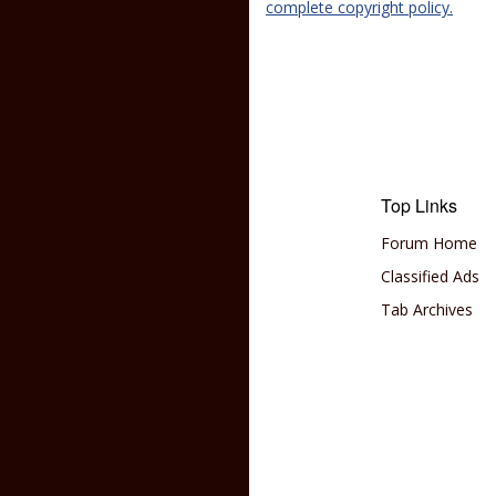
complete copyright policy.
Top Links
Forum Home
Classified Ads
Tab Archives