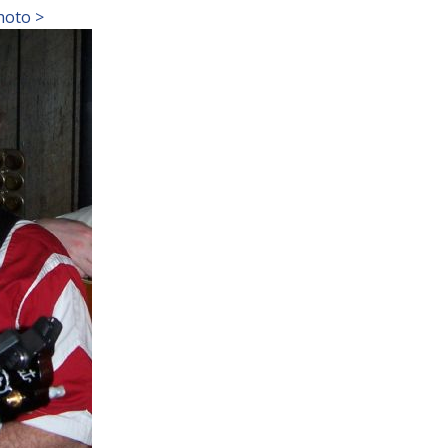
hoto >