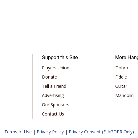
Support this Site
More Han
Players Union
Dobro
Donate
Fiddle
Tell a Friend
Guitar
Advertising
Mandolin
Our Sponsors
Contact Us
Terms of Use
|
Privacy Policy
|
Privacy Consent (EU/GDPR Only)