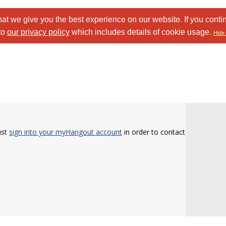
at we give you the best experience on our website. If you conti
to
our privacy policy
which includes details of cookie usage.
Hide 
ust
sign into your myHangout account
in order to contact