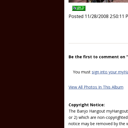
Posted 11/28/2008 2:50:11 
Be the first to comment on 
You must
sign into your myH
View All Photos In This Album
Copyright Notice:
The Banjo Hangout myHangout p
or 2) which are non-copyrighted.
notice may be removed by the w